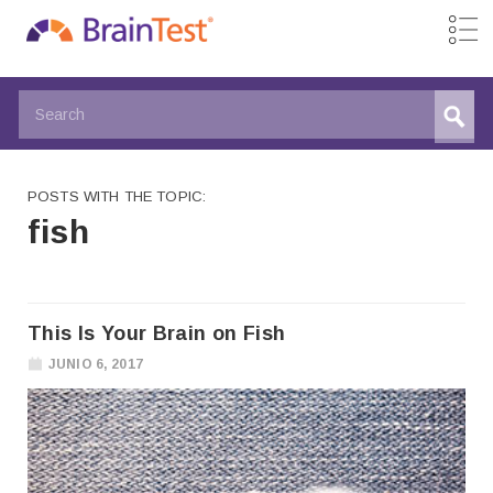
POSTS WITH THE TOPIC:
fish
This Is Your Brain on Fish
JUNIO 6, 2017