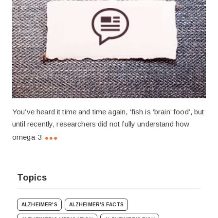
You’ve heard it time and time again, ‘fish is ‘brain’ food’, but
until recently, researchers did not fully understand how
omega-3
Topics
ALZHEIMER'S
ALZHEIMER'S FACTS