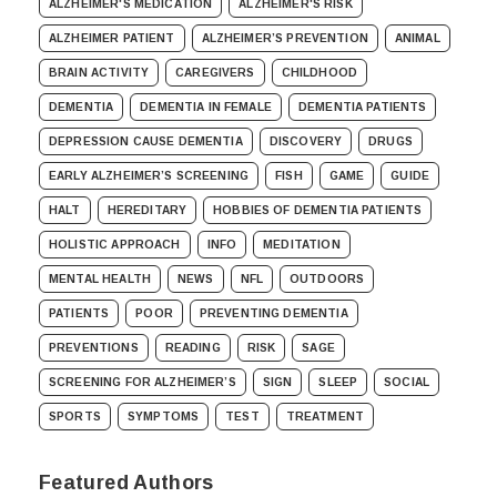
ALZHEIMER'S MEDICATION
ALZHEIMER'S RISK
ALZHEIMER PATIENT
ALZHEIMER’S PREVENTION
ANIMAL
BRAIN ACTIVITY
CAREGIVERS
CHILDHOOD
DEMENTIA
DEMENTIA IN FEMALE
DEMENTIA PATIENTS
DEPRESSION CAUSE DEMENTIA
DISCOVERY
DRUGS
EARLY ALZHEIMER’S SCREENING
FISH
GAME
GUIDE
HALT
HEREDITARY
HOBBIES OF DEMENTIA PATIENTS
HOLISTIC APPROACH
INFO
MEDITATION
MENTAL HEALTH
NEWS
NFL
OUTDOORS
PATIENTS
POOR
PREVENTING DEMENTIA
PREVENTIONS
READING
RISK
SAGE
SCREENING FOR ALZHEIMER’S
SIGN
SLEEP
SOCIAL
SPORTS
SYMPTOMS
TEST
TREATMENT
Featured Authors