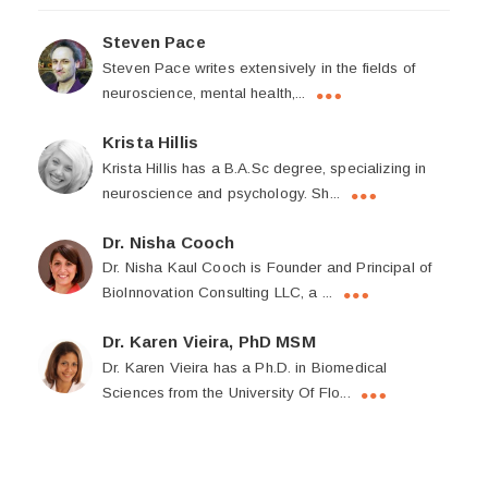
Steven Pace
Steven Pace writes extensively in the fields of
neuroscience, mental health,...
Krista Hillis
Krista Hillis has a B.A.Sc degree, specializing in
neuroscience and psychology. Sh...
Dr. Nisha Cooch
Dr. Nisha Kaul Cooch is Founder and Principal of
BioInnovation Consulting LLC, a ...
Dr. Karen Vieira, PhD MSM
Dr. Karen Vieira has a Ph.D. in Biomedical
Sciences from the University Of Flo...