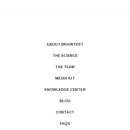
ABOUT BRAINTEST
THE SCIENCE
THE TEAM
MEDIA KIT
KNOWLEDGE CENTER
BLOG
CONTACT
FAQS