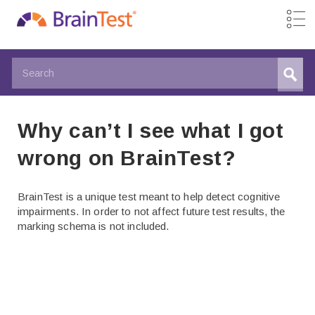
Why can’t I see what I got
wrong on BrainTest?
BrainTest is a unique test meant to help detect cognitive
impairments. In order to not affect future test results, the
marking schema is not included.