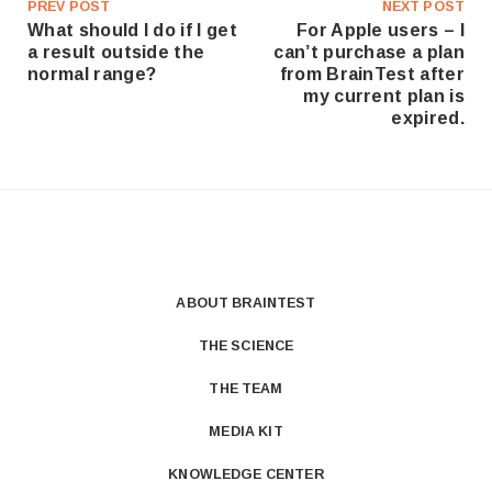
PREV POST
NEXT POST
What should I do if I get
For Apple users – I
a result outside the
can’t purchase a plan
normal range?
from BrainTest after
my current plan is
expired.
ABOUT BRAINTEST
THE SCIENCE
THE TEAM
MEDIA KIT
KNOWLEDGE CENTER