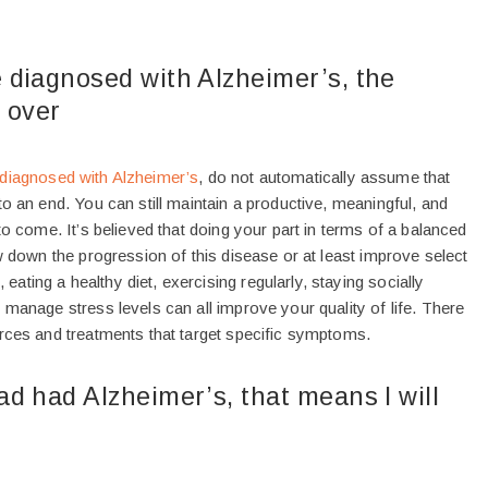
 diagnosed with Alzheimer’s, the
s over
diagnosed with Alzheimer’s
, do not automatically assume that
to an end. You can still maintain a productive, meaningful, and
 to come. It’s believed that doing your part in terms of a balanced
ow down the progression of this disease or at least improve select
ting a healthy diet, exercising regularly, staying socially
 manage stress levels can all improve your quality of life. There
urces and treatments that target specific symptoms.
d had Alzheimer’s, that means I will