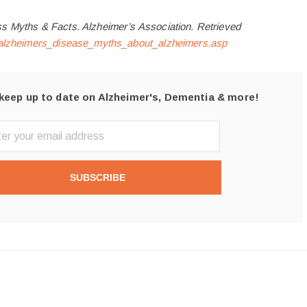
s Myths & Facts. Alzheimer’s Association. Retrieved
g/alzheimers_disease_myths_about_alzheimers.asp
keep up to date on Alzheimer's, Dementia & more!
SUBSCRIBE