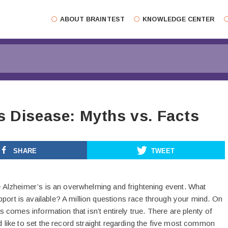
ABOUT BRAINTEST
KNOWLEDGE CENTER
s Disease: Myths vs. Facts
SHARE
TWEET
e Alzheimer’s is an overwhelming and frightening event. What
rt is available? A million questions race through your mind. On
s comes information that isn’t entirely true. There are plenty of
 like to set the record straight regarding the five most common