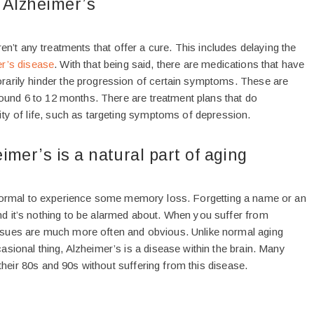
 Alzheimer’s
aren’t any treatments that offer a cure. This includes delaying the
r’s disease
. With that being said, there are medications that have
arily hinder the progression of certain symptoms. These are
around 6 to 12 months. There are treatment plans that do
ity of life, such as targeting symptoms of depression.
imer’s is a natural part of aging
 normal to experience some memory loss. Forgetting a name or an
 it’s nothing to be alarmed about. When you suffer from
sues are much more often and obvious. Unlike normal aging
sional thing, Alzheimer’s is a disease within the brain. Many
o their 80s and 90s without suffering from this disease.