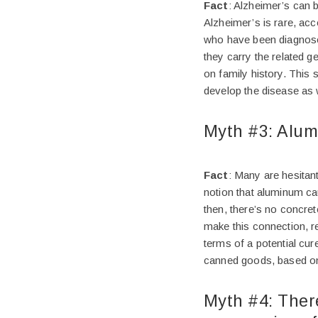
Fact
: Alzheimer’s can 
Alzheimer’s is rare, ac
who have been diagnosed 
they carry the related g
on family history. This 
develop the disease as 
Myth #3: Alum
Fact
: Many are hesitan
notion that aluminum ca
then, there’s no concret
make this connection, r
terms of a potential cu
canned goods, based on 
Myth #4: There