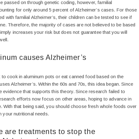
be passed on through genetic coding, however, familial
counting for only around 5 percent of Alzheimer’s cases. For those
with familial Alzheimer’s, their children can be tested to see if
ene. Therefore, the majority of cases are not believed to be based
simply increases your risk but does not guarantee that you will
well.
inum causes Alzheimer’s
t to cook in aluminum pots or eat canned food based on the
uses Alzheimer’s. Within the 60s and 70s, this idea began. Since
e evidence that supports this theory. Since research failed to
esearch efforts now focus on other areas, hoping to advance in
re. With that being said, you should choose fresh whole foods over
your nutritional needs.
 are treatments to stop the