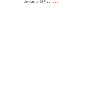
University Of Flo...