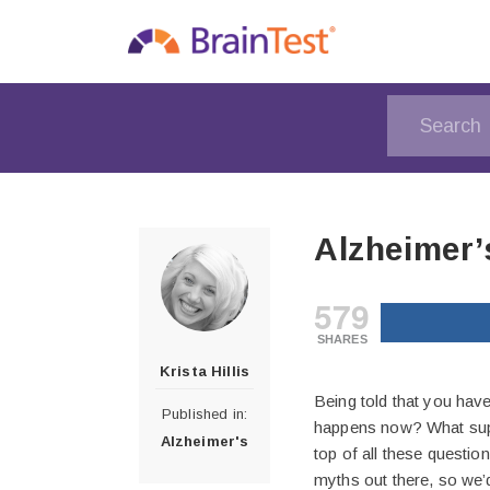
Alzheimer’
579
SHARES
Krista Hillis
Being told that you hav
Published in:
happens now? What suppo
Alzheimer's
top of all these question
myths out there, so we’d