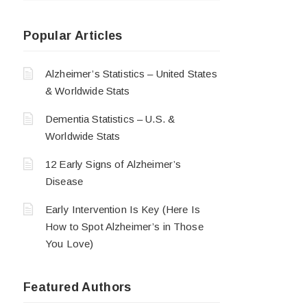
Popular Articles
Alzheimer’s Statistics – United States
& Worldwide Stats
Dementia Statistics – U.S. &
Worldwide Stats
12 Early Signs of Alzheimer’s
Disease
Early Intervention Is Key (Here Is
How to Spot Alzheimer’s in Those
You Love)
Featured Authors