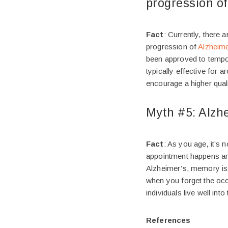
progression of
Fact
: Currently, there 
progression of
Alzheime
been approved to tempor
typically effective for 
encourage a higher qual
Myth #5: Alzhe
Fact
: As you age, it’s
appointment happens and
Alzheimer’s, memory is
when you forget the occa
individuals live well int
References