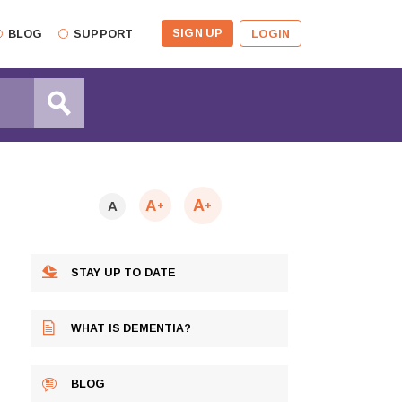
SIGN UP
BLOG
SUPPORT
LOGIN
A
A
A
+
+
STAY UP TO DATE
WHAT IS DEMENTIA?
BLOG