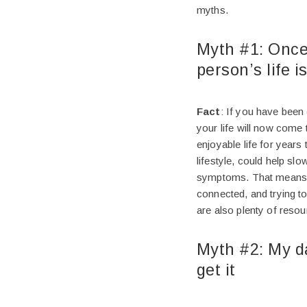
myths.
Myth #1: Once
person’s life i
Fact
: If you have been
your life will now come 
enjoyable life for years
lifestyle, could help sl
symptoms. That means, ea
connected, and trying to
are also plenty of reso
Myth #2: My da
get it