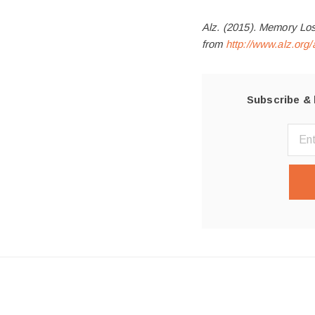
Alz. (2015). Memory Los
from
http://www.alz.or
Subscribe & 