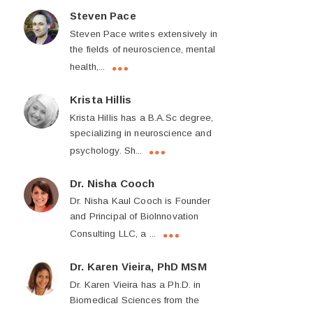
Steven Pace
Steven Pace writes extensively in
the fields of neuroscience, mental
health,...
Krista Hillis
Krista Hillis has a B.A.Sc degree,
specializing in neuroscience and
psychology. Sh...
Dr. Nisha Cooch
Dr. Nisha Kaul Cooch is Founder
and Principal of BioInnovation
Consulting LLC, a ...
Dr. Karen Vieira, PhD MSM
Dr. Karen Vieira has a Ph.D. in
Biomedical Sciences from the