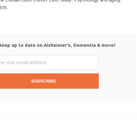
875.
keep up to date on Alzheimer's, Dementia & more!
SUBSCRIBE