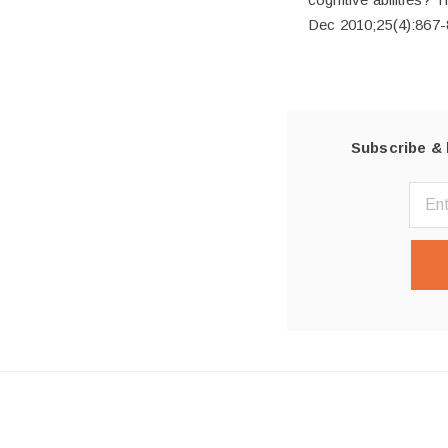
Dec 2010;25(4):867-
Subscribe & 