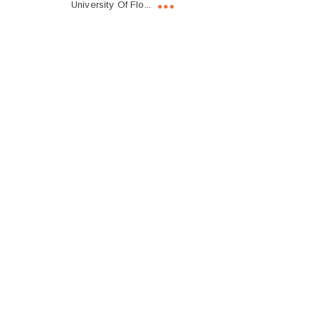
University Of Flo...