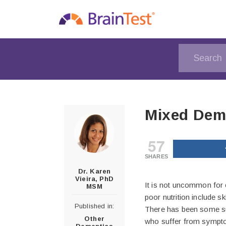
Mixed Deme
57
SHARES
Dr. Karen
Vieira, PhD
It is not uncommon for 
MSM
poor nutrition include skin
Published in:
There has been some sug
Other
who suffer from sympt