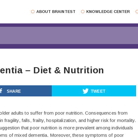
ABOUT BRAINTEST
KNOWLEDGE CENTER
ntia – Diet & Nutrition
SHARE
TWEET
older adults to suffer from poor nutrition. Consequences from
 fragility, falls, frailty, hospitalization, and higher risk for mortality.
gestion that poor nutrition is more prevalent among individuals
oms of mixed dementia. Moreover, these symptoms of poor