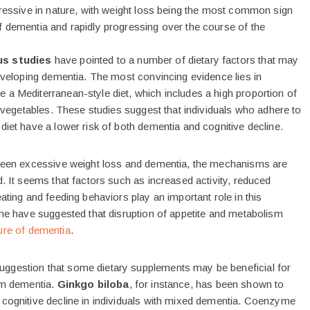
ogressive in nature, with weight loss being the most common sign
f dementia and rapidly progressing over the course of the
us studies
have pointed to a number of dietary factors that may
developing dementia. The most convincing evidence lies in
 a Mediterranean-style diet, which includes a high proportion of
nd vegetables. These studies suggest that individuals who adhere to
diet have a lower risk of both dementia and cognitive decline.
tween excessive weight loss and dementia, the mechanisms are
d. It seems that factors such as increased activity, reduced
eating and feeding behaviors play an important role in this
ome have suggested that disruption of appetite and metabolism
ture of dementia
.
ggestion that some dietary supplements may be beneficial for
rom dementia.
Ginkgo biloba
, for instance, has been shown to
 cognitive decline in individuals with mixed dementia. Coenzyme