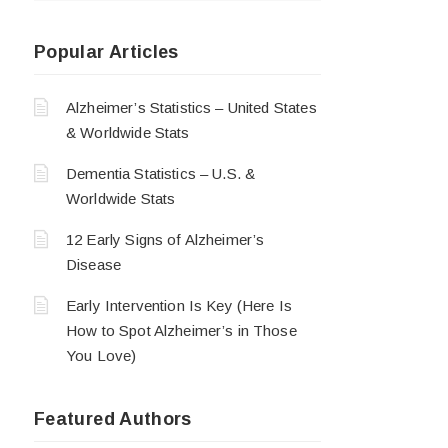
Popular Articles
Alzheimer’s Statistics – United States
& Worldwide Stats
Dementia Statistics – U.S. &
Worldwide Stats
12 Early Signs of Alzheimer’s
Disease
Early Intervention Is Key (Here Is
How to Spot Alzheimer’s in Those
You Love)
Featured Authors