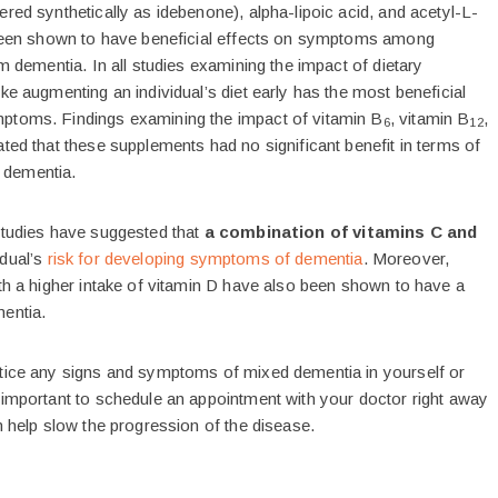
red synthetically as idebenone), alpha-lipoic acid, and acetyl-L-
 been shown to have beneficial effects on symptoms among
om dementia. In all studies examining the impact of dietary
ke augmenting an individual’s diet early has the most beneficial
ptoms. Findings examining the impact of vitamin B
, vitamin B
,
6
12
ted that these supplements had no significant benefit in terms of
dementia.
studies have suggested that
a combination of vitamins C and
dual’s
risk for developing symptoms of dementia
. Moreover,
ith a higher intake of vitamin D have also been shown to have a
entia.
tice any signs and symptoms of mixed dementia in yourself or
 important to schedule an appointment with your doctor right away
n help slow the progression of the disease.