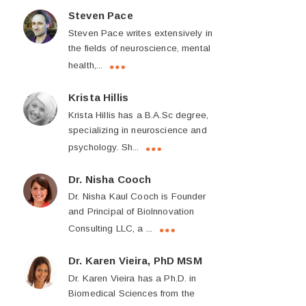
Steven Pace
Steven Pace writes extensively in
the fields of neuroscience, mental
health,...
Krista Hillis
Krista Hillis has a B.A.Sc degree,
specializing in neuroscience and
psychology. Sh...
Dr. Nisha Cooch
Dr. Nisha Kaul Cooch is Founder
and Principal of BioInnovation
Consulting LLC, a ...
Dr. Karen Vieira, PhD MSM
Dr. Karen Vieira has a Ph.D. in
Biomedical Sciences from the