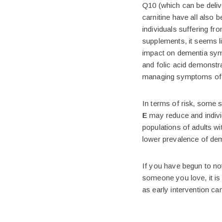
Q10 (which can be delive
carnitine have all also
individuals suffering fr
supplements, it seems li
impact on dementia sym
and folic acid demonstra
managing symptoms of 
In terms of risk, some 
E
may reduce and indivi
populations of adults w
lower prevalence of dem
If you have begun to no
someone you love, it is
as early intervention ca