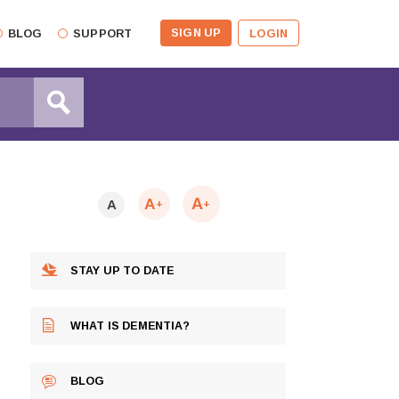
SIGN UP
BLOG
SUPPORT
LOGIN
A
A
A
+
+
STAY UP TO DATE
WHAT IS DEMENTIA?
BLOG