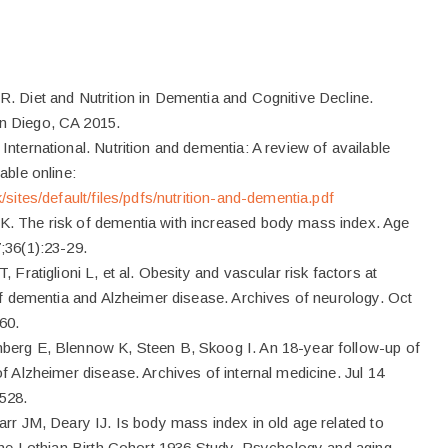
. Diet and Nutrition in Dementia and Cognitive Decline.
n Diego, CA 2015.
nternational. Nutrition and dementia: A review of available
able online:
/sites/default/files/pdfs/nutrition-and-dementia.pdf
. The risk of dementia with increased body mass index. Age
;36(1):23-29.
, Fratiglioni L, et al. Obesity and vascular risk factors at
 of dementia and Alzheimer disease. Archives of neurology. Oct
60.
berg E, Blennow K, Steen B, Skoog I. An 18-year follow-up of
f Alzheimer disease. Archives of internal medicine. Jul 14
528.
arr JM, Deary IJ. Is body mass index in old age related to
 The Lothian Birth Cohort 1936 Study. Psychology and aging.