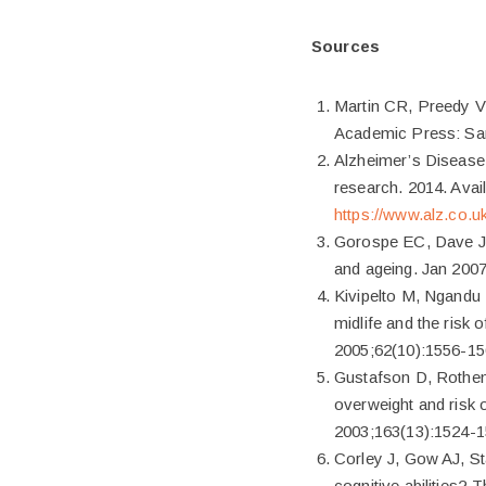
Sources
Martin CR, Preedy VR
Academic Press: Sa
Alzheimer’s Disease I
research. 2014. Avail
https://www.alz.co.uk
Gorospe EC, Dave JK
and ageing. Jan 2007
Kivipelto M, Ngandu T
midlife and the risk
2005;62(10):1556-15
Gustafson D, Rothen
overweight and risk o
2003;163(13):1524-1
Corley J, Gow AJ, St
cognitive abilities?