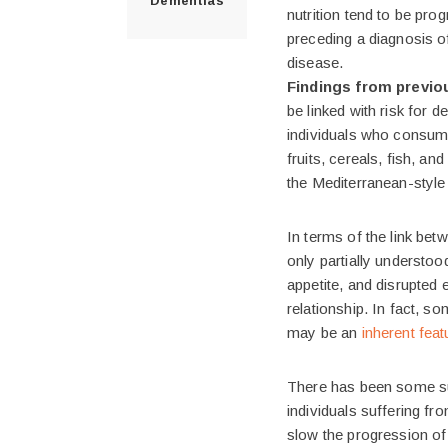
Dementias
nutrition tend to be pr
preceding a diagnosis o
disease.
Findings from previo
be linked with risk for 
individuals who consume
fruits, cereals, fish, a
the Mediterranean-style 
In terms of the link be
only partially understoo
appetite, and disrupted 
relationship. In fact, s
may be an
inherent fea
There has been some su
individuals suffering f
slow the progression of