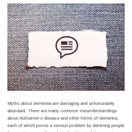
Myths about dementia are damaging and unfortunately
abundant. There are many common misunderstandings
about Alzheimer’s disease and other forms of dementia,
each of which poses a serious problem by deterring people