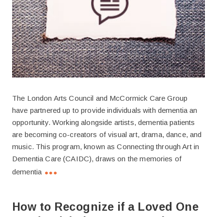
The London Arts Council and McCormick Care Group
have partnered up to provide individuals with dementia an
opportunity. Working alongside artists, dementia patients
are becoming co-creators of visual art, drama, dance, and
music. This program, known as Connecting through Art in
Dementia Care (CAIDC), draws on the memories of
dementia
How to Recognize if a Loved One