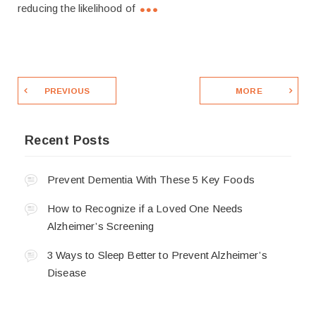
reducing the likelihood of
PREVIOUS
MORE
Recent Posts
Prevent Dementia With These 5 Key Foods
How to Recognize if a Loved One Needs
Alzheimer’s Screening
3 Ways to Sleep Better to Prevent Alzheimer’s
Disease