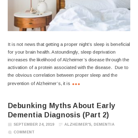
It is not news that getting a proper night’s sleep is beneficial
for your brain health. Astoundingly, sleep deprivation
increases the likelihood of Alzheimer’s disease through the
activation of a protein associated with the disease. Due to
the obvious correlation between proper sleep and the
prevention of Alzheimer’s, it is
Debunking Myths About Early
Dementia Diagnosis (Part 2)
SEPTEMBER 24, 2019
ALZHEIMER'S
,
DEMENTIA
COMMENT