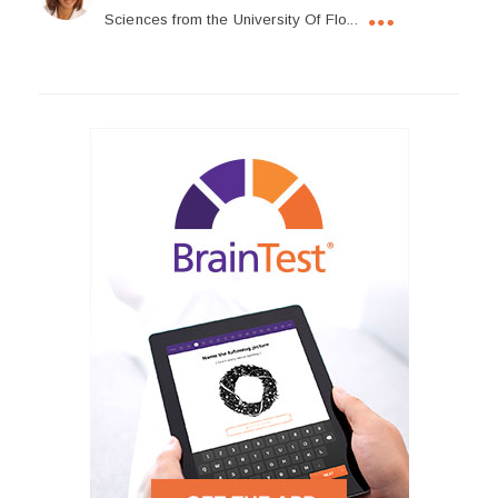
Sciences from the University Of Flo...