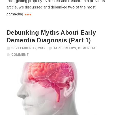
from getting properly evaluated and treated. In a previous
article, we discussed and debunked two of the most
damaging
Debunking Myths About Early
Dementia Diagnosis (Part 1)
SEPTEMBER 19, 2019
ALZHEIMER'S
,
DEMENTIA
COMMENT