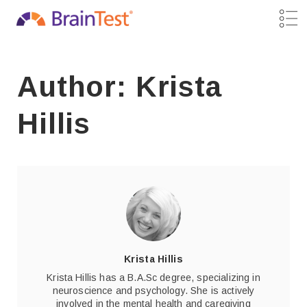
Author: Krista
Hillis
Krista Hillis
Krista Hillis has a B.A.Sc degree, specializing in
neuroscience and psychology. She is actively
involved in the mental health and caregiving