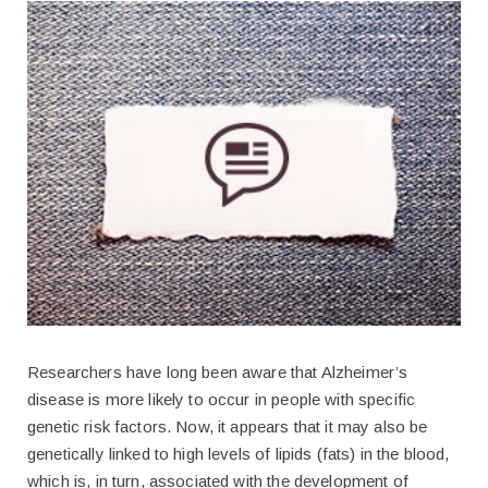
Researchers have long been aware that Alzheimer’s
disease is more likely to occur in people with specific
genetic risk factors. Now, it appears that it may also be
genetically linked to high levels of lipids (fats) in the blood,
which is, in turn, associated with the development of