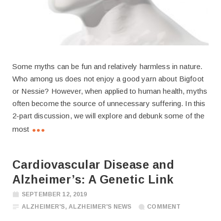
Some myths can be fun and relatively harmless in nature.
Who among us does not enjoy a good yarn about Bigfoot
or Nessie? However, when applied to human health, myths
often become the source of unnecessary suffering. In this
2-part discussion, we will explore and debunk some of the
most
Cardiovascular Disease and
Alzheimer’s: A Genetic Link
SEPTEMBER 12, 2019
ALZHEIMER'S
,
ALZHEIMER'S NEWS
COMMENT