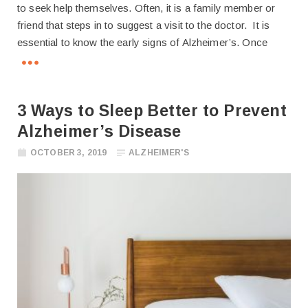
to seek help themselves. Often, it is a family member or
friend that steps in to suggest a visit to the doctor. It is
essential to know the early signs of Alzheimer’s. Once
3 Ways to Sleep Better to Prevent
Alzheimer’s Disease
OCTOBER 3, 2019
ALZHEIMER'S