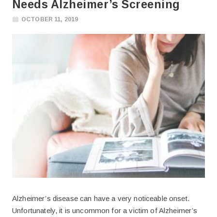
Needs Alzheimer’s Screening
OCTOBER 11, 2019
Alzheimer’s disease can have a very noticeable onset.
Unfortunately, it is uncommon for a victim of Alzheimer’s