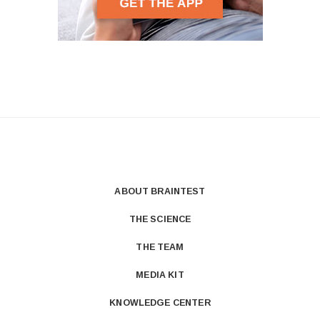
ABOUT BRAINTEST
THE SCIENCE
THE TEAM
MEDIA KIT
KNOWLEDGE CENTER