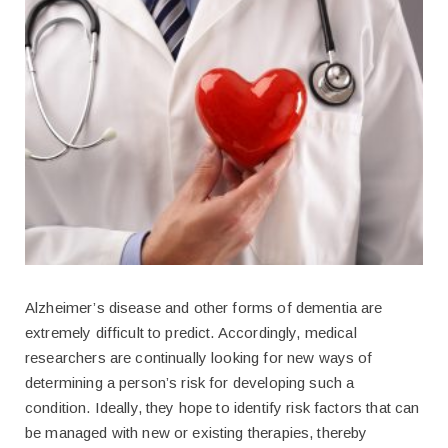
Alzheimer’s disease and other forms of dementia are
extremely difficult to predict. Accordingly, medical
researchers are continually looking for new ways of
determining a person’s risk for developing such a
condition. Ideally, they hope to identify risk factors that can
be managed with new or existing therapies, thereby