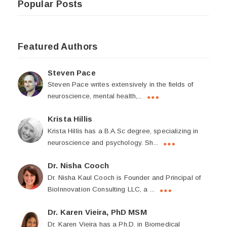
Popular Posts
Featured Authors
Steven Pace
Steven Pace writes extensively in the fields of
neuroscience, mental health,...
Krista Hillis
Krista Hillis has a B.A.Sc degree, specializing in
neuroscience and psychology. Sh...
Dr. Nisha Cooch
Dr. Nisha Kaul Cooch is Founder and Principal of
BioInnovation Consulting LLC, a ...
Dr. Karen Vieira, PhD MSM
Dr. Karen Vieira has a Ph.D. in Biomedical