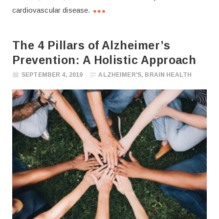
cardiovascular disease.
The 4 Pillars of Alzheimer’s
Prevention: A Holistic Approach
SEPTEMBER 4, 2019
ALZHEIMER'S
,
BRAIN HEALTH