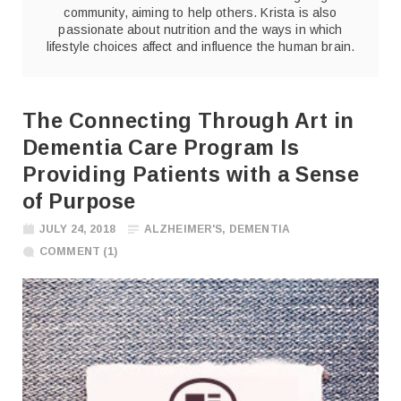
community, aiming to help others. Krista is also
passionate about nutrition and the ways in which
lifestyle choices affect and influence the human brain.
The Connecting Through Art in
Dementia Care Program Is
Providing Patients with a Sense
of Purpose
JULY 24, 2018
ALZHEIMER'S
,
DEMENTIA
COMMENT (1)