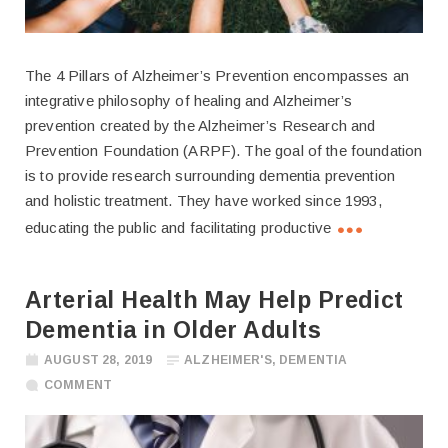
The 4 Pillars of Alzheimer’s Prevention encompasses an
integrative philosophy of healing and Alzheimer’s
prevention created by the Alzheimer’s Research and
Prevention Foundation (ARPF). The goal of the foundation
is to provide research surrounding dementia prevention
and holistic treatment. They have worked since 1993,
educating the public and facilitating productive
Arterial Health May Help Predict
Dementia in Older Adults
AUGUST 28, 2019
ALZHEIMER'S
,
DEMENTIA
COMMENT