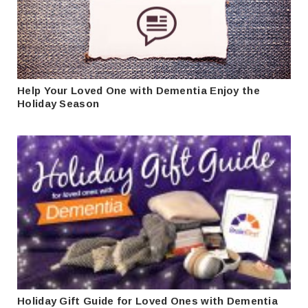
Help Your Loved One with Dementia Enjoy the
Holiday Season
Holiday Gift Guide for Loved Ones with Dementia