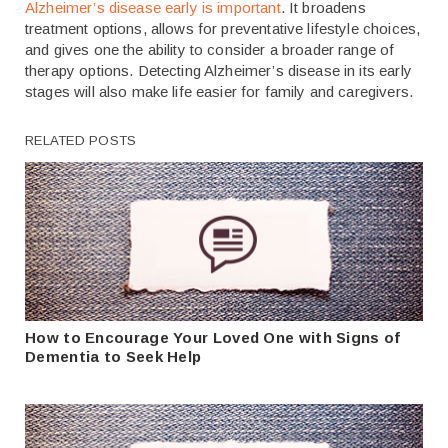
Alzheimer’s disease early is important
. It broadens
treatment options, allows for preventative lifestyle choices,
and gives one the ability to consider a broader range of
therapy options. Detecting Alzheimer’s disease in its early
stages will also make life easier for family and caregivers.
RELATED POSTS
How to Encourage Your Loved One with Signs of
Dementia to Seek Help