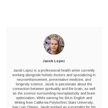
Jacob Lopez
Jacob Lopez is a professional health writer currently
working alongside holistic doctors and specializing in
neuroenhancement, preventative medicine, and
longevity science. Jacob is passionate about the
connection between spirituality and the brain, as well
as the science surrounding neuroplasticity and brain
optimization. While earning his BA in English and
Writing from California Polytechnic State University,
San Luis Obispo, Jacob worked as a journalist for his