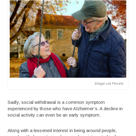
Image via Pexels
Sadly, social withdrawal is a common symptom
experienced by those who have Alzheimer’s. A decline in
social activity can even be an early symptom.
Along with a lessened interest in being around people,