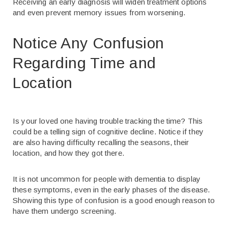
Receiving an early diagnosis will widen treatment options
and even prevent memory issues from worsening.
Notice Any Confusion
Regarding Time and
Location
Is your loved one having trouble tracking the time? This
could be a telling sign of cognitive decline. Notice if they
are also having difficulty recalling the seasons, their
location, and how they got there.
It is not uncommon for people with dementia to display
these symptoms, even in the early phases of the disease.
Showing this type of confusion is a good enough reason to
have them undergo screening.