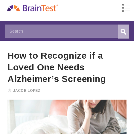
How to Recognize if a
Loved One Needs
Alzheimer’s Screening
JACOB LOPEZ