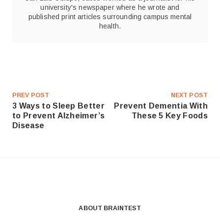
university's newspaper where he wrote and
published print articles surrounding campus mental
health.
PREV POST
NEXT POST
3 Ways to Sleep Better
Prevent Dementia With
to Prevent Alzheimer’s
These 5 Key Foods
Disease
ABOUT BRAINTEST