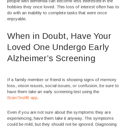
people with dementia can become less interested in the
hobbies they once loved. This loss of interest often has to
do with an inability to complete tasks that were once
enjoyable.
When in Doubt, Have Your
Loved One Undergo Early
Alzheimer’s Screening
If a family member or friend is showing signs of memory
loss, vision issues, social issues, or confusion, be sure to
have them take an early screening test using the
BrainTest
®
app
.
Even if you are not sure about the symptoms they are
experiencing, have them take it anyway. The symptoms
could be mild, but they should not be ignored. Diagnosing