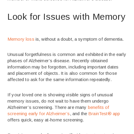
Look for Issues with Memory
Memory loss
is, without a doubt, a symptom of dementia.
Unusual forgetfulness is common and exhibited in the early
phases of Alzheimer’s disease. Recently obtained
information may be forgotten, including important dates
and placement of objects. It is also common for those
affected to ask for the same information repeatedly.
If your loved one is showing visible signs of unusual
memory issues, do not wait to have them undergo
Alzheimer’s screening. There are many
benefits of
screening early for Alzheimer’s
, and the
BrainTest
®
app
offers quick, easy at-home screening.