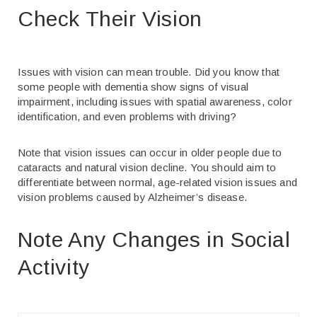
Check Their Vision
Issues with vision can mean trouble. Did you know that
some people with dementia show signs of visual
impairment, including issues with spatial awareness, color
identification, and even problems with driving?
Note that vision issues can occur in older people due to
cataracts and natural vision decline. You should aim to
differentiate between normal, age-related vision issues and
vision problems caused by Alzheimer’s disease.
Note Any Changes in Social
Activity