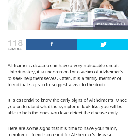
Image via Pexels
118
SHARES
Alzheimer’s disease can have a very noticeable onset.
Unfortunately, it is uncommon for a victim of Alzheimer’s
to seek help themselves. Often, it is a family member or
friend that steps in to suggest a visit to the doctor.
It is essential to know the early signs of Alzheimer’s. Once
you understand what the symptoms look like, you will be
able to help the ones you love detect the disease early.
Here are some signs that it is time to have your family
member or friend screened for Alzheimer’s disease.