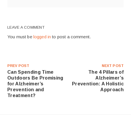
LEAVE A COMMENT
You must be
logged in
to post a comment.
PREV POST
NEXT POST
Can Spending Time
The 4 Pillars of
Outdoors Be Promising
Alzheimer’s
for Alzheimer’s
Prevention: A Holistic
Prevention and
Approach
Treatment?