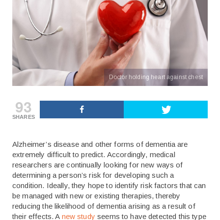
Doctor holding heart against chest
93
SHARES
Alzheimer’s disease and other forms of dementia are
extremely difficult to predict. Accordingly, medical
researchers are continually looking for new ways of
determining a person’s risk for developing such a
condition. Ideally, they hope to identify risk factors that can
be managed with new or existing therapies, thereby
reducing the likelihood of dementia arising as a result of
their effects. A
new study
seems to have detected this type