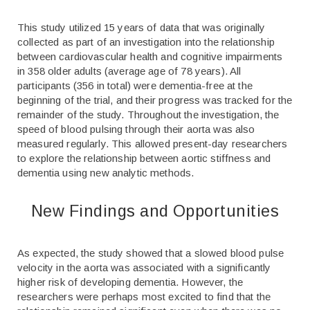
This study utilized 15 years of data that was originally
collected as part of an investigation into the relationship
between cardiovascular health and cognitive impairments
in 358 older adults (average age of 78 years). All
participants (356 in total) were dementia-free at the
beginning of the trial, and their progress was tracked for the
remainder of the study. Throughout the investigation, the
speed of blood pulsing through their aorta was also
measured regularly. This allowed present-day researchers
to explore the relationship between aortic stiffness and
dementia using new analytic methods.
New Findings and Opportunities
As expected, the study showed that a slowed blood pulse
velocity in the aorta was associated with a significantly
higher risk of developing dementia. However, the
researchers were perhaps most excited to find that the