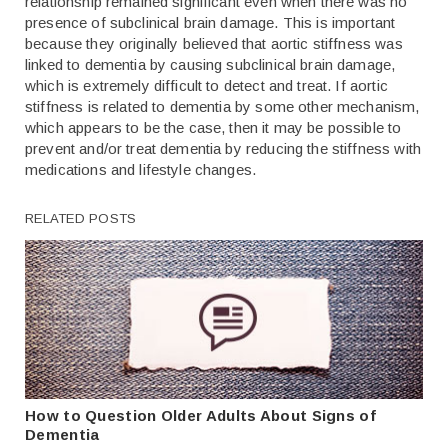
relationship remained significant even when there was no
presence of subclinical brain damage. This is important
because they originally believed that aortic stiffness was
linked to dementia by causing subclinical brain damage,
which is extremely difficult to detect and treat. If aortic
stiffness is related to dementia by some other mechanism,
which appears to be the case, then it may be possible to
prevent and/or treat dementia by reducing the stiffness with
medications and lifestyle changes.
RELATED POSTS
How to Question Older Adults About Signs of
Dementia