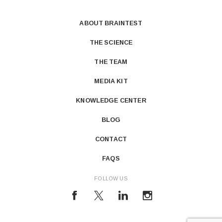
ABOUT BRAINTEST
THE SCIENCE
THE TEAM
MEDIA KIT
KNOWLEDGE CENTER
BLOG
CONTACT
FAQS
FOLLOW US