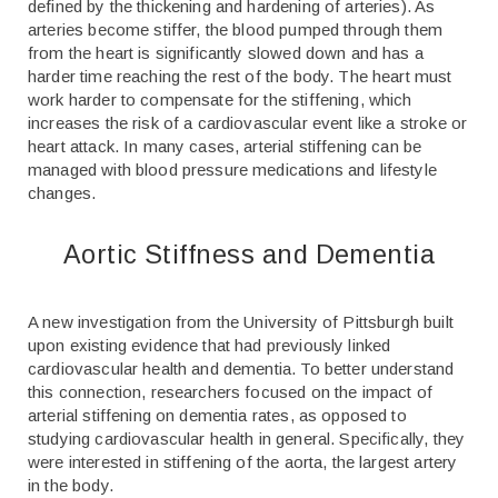
defined by the thickening and hardening of arteries). As
arteries become stiffer, the blood pumped through them
from the heart is significantly slowed down and has a
harder time reaching the rest of the body. The heart must
work harder to compensate for the stiffening, which
increases the risk of a cardiovascular event like a stroke or
heart attack. In many cases, arterial stiffening can be
managed with blood pressure medications and lifestyle
changes.
Aortic Stiffness and Dementia
A new investigation from the University of Pittsburgh built
upon existing evidence that had previously linked
cardiovascular health and dementia. To better understand
this connection, researchers focused on the impact of
arterial stiffening on dementia rates, as opposed to
studying cardiovascular health in general. Specifically, they
were interested in stiffening of the aorta, the largest artery
in the body.