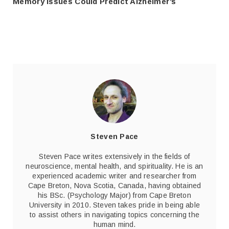
Memory Issues Could Predict Alzheimer’s
Steven Pace
Steven Pace writes extensively in the fields of
neuroscience, mental health, and spirituality. He is an
experienced academic writer and researcher from
Cape Breton, Nova Scotia, Canada, having obtained
his BSc. (Psychology Major) from Cape Breton
University in 2010. Steven takes pride in being able
to assist others in navigating topics concerning the
human mind.