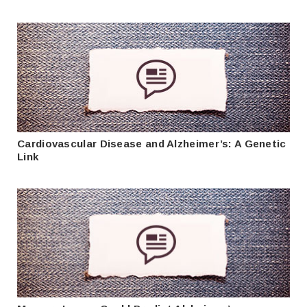
Cardiovascular Disease and Alzheimer’s: A Genetic
Link