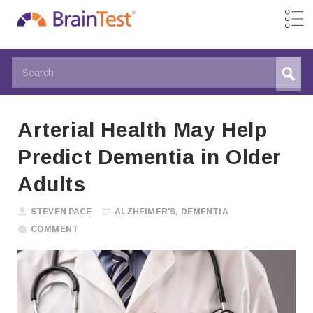
Arterial Health May Help
Predict Dementia in Older
Adults
STEVEN PACE
ALZHEIMER'S
,
DEMENTIA
COMMENT