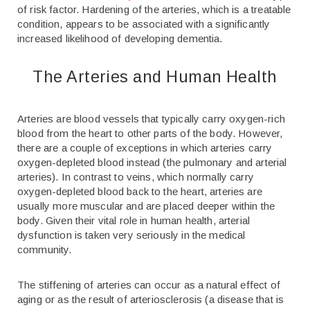
of risk factor. Hardening of the arteries, which is a treatable
condition, appears to be associated with a significantly
increased likelihood of developing dementia.
The Arteries and Human Health
Arteries are blood vessels that typically carry oxygen-rich
blood from the heart to other parts of the body. However,
there are a couple of exceptions in which arteries carry
oxygen-depleted blood instead (the pulmonary and arterial
arteries). In contrast to veins, which normally carry
oxygen-depleted blood back to the heart, arteries are
usually more muscular and are placed deeper within the
body. Given their vital role in human health, arterial
dysfunction is taken very seriously in the medical
community.
The stiffening of arteries can occur as a natural effect of
aging or as the result of arteriosclerosis (a disease that is