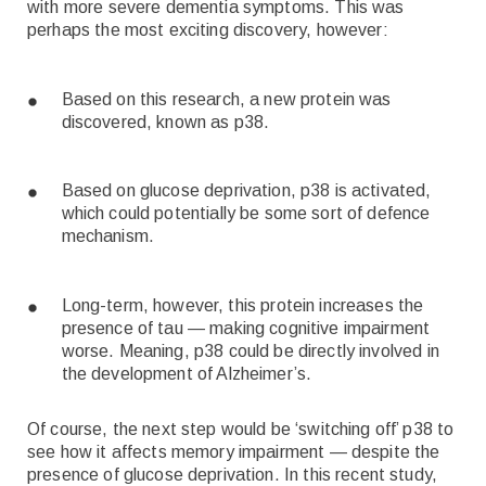
with more severe dementia symptoms. This was
perhaps the most exciting discovery, however:
Based on this research, a new protein was
discovered, known as p38.
Based on glucose deprivation, p38 is activated,
which could potentially be some sort of defence
mechanism.
Long-term, however, this protein increases the
presence of tau — making cognitive impairment
worse. Meaning, p38 could be directly involved in
the development of Alzheimer’s.
Of course, the next step would be ‘switching off’ p38 to
see how it affects memory impairment — despite the
presence of glucose deprivation. In this recent study,