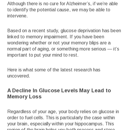
Although there is no cure for Alzheimer’s, if we’re able
to identify the potential cause, we may be able to
intervene.
Based on a recent study, glucose deprivation has been
linked to memory impairment. If you have been
wondering whether or not your memory blips are a
normal part of aging, or something more serious — it’s
important to put your mind to rest.
Here is what some of the latest research has
uncovered.
A Decline In Glucose Levels May Lead to
Memory Loss
Regardless of your age, your body relies on glucose in
order to fuel cells. This is particularly the case within
your brain, especially within your hippocampus. This
region of the brain helps you both process and store