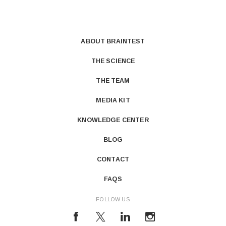
ABOUT BRAINTEST
THE SCIENCE
THE TEAM
MEDIA KIT
KNOWLEDGE CENTER
BLOG
CONTACT
FAQS
FOLLOW US