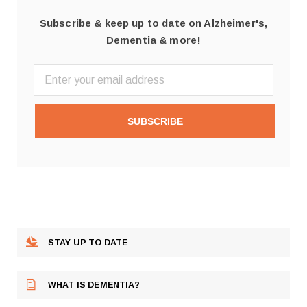
Subscribe & keep up to date on Alzheimer's,
Dementia & more!
SUBSCRIBE
STAY UP TO DATE
WHAT IS DEMENTIA?