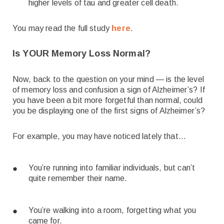
higher levels of tau and greater cell death.
You may read the full study
here
.
Is YOUR Memory Loss Normal?
Now, back to the question on your mind — is the level
of memory loss and confusion a sign of Alzheimer’s? If
you have been a bit more forgetful than normal, could
you be displaying one of the first signs of Alzheimer’s?
For example, you may have noticed lately that…
You’re running into familiar individuals, but can’t
quite remember their name.
You’re walking into a room, forgetting what you
came for.