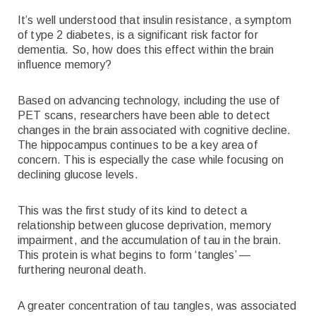
It’s well understood that insulin resistance, a symptom
of type 2 diabetes, is a significant risk factor for
dementia. So, how does this effect within the brain
influence memory?
Based on advancing technology, including the use of
PET scans, researchers have been able to detect
changes in the brain associated with cognitive decline.
The hippocampus continues to be a key area of
concern. This is especially the case while focusing on
declining glucose levels.
This was the first study of its kind to detect a
relationship between glucose deprivation, memory
impairment, and the accumulation of tau in the brain.
This protein is what begins to form ‘tangles’ —
furthering neuronal death.
A greater concentration of tau tangles, was associated