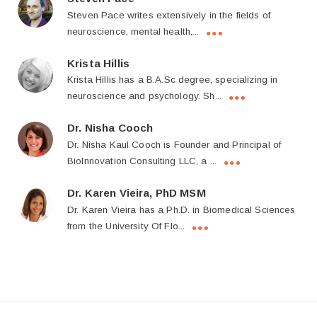
Steven Pace writes extensively in the fields of
neuroscience, mental health,...
Krista Hillis
Krista Hillis has a B.A.Sc degree, specializing in
neuroscience and psychology. Sh...
Dr. Nisha Cooch
Dr. Nisha Kaul Cooch is Founder and Principal of
BioInnovation Consulting LLC, a ...
Dr. Karen Vieira, PhD MSM
Dr. Karen Vieira has a Ph.D. in Biomedical Sciences
from the University Of Flo...