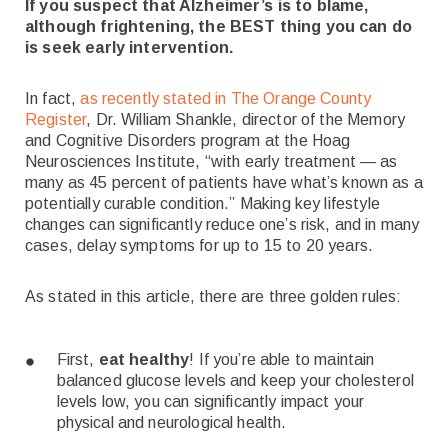
If you suspect that Alzheimer’s is to blame,
although frightening, the BEST thing you can do
is seek early intervention.
In fact,
as recently stated in The Orange County
Register
, Dr. William Shankle, director of the Memory
and Cognitive Disorders program at the Hoag
Neurosciences Institute, “with early treatment — as
many as 45 percent of patients have what’s known as a
potentially curable condition.”
Making key lifestyle
changes can significantly reduce one’s risk, and in many
cases, delay symptoms for up to 15 to 20 years.
As stated in this article, there are three golden rules:
First,
eat healthy
! If you’re able to maintain
balanced glucose levels and keep your cholesterol
levels low, you can significantly impact your
physical and neurological health.