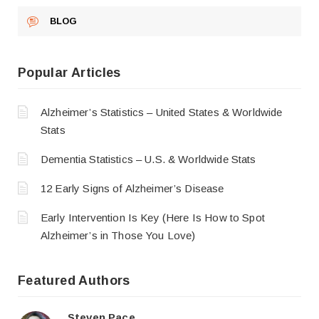
BLOG
Popular Articles
Alzheimer’s Statistics – United States & Worldwide
Stats
Dementia Statistics – U.S. & Worldwide Stats
12 Early Signs of Alzheimer’s Disease
Early Intervention Is Key (Here Is How to Spot
Alzheimer’s in Those You Love)
Featured Authors
Steven Pace