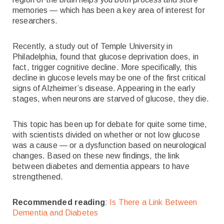
memories — which has been a key area of interest for
researchers.
Recently, a study out of Temple University in
Philadelphia, found that glucose deprivation does, in
fact, trigger cognitive decline. More specifically, this
decline in glucose levels may be one of the first critical
signs of Alzheimer’s disease. Appearing in the early
stages, when neurons are starved of glucose, they die.
This topic has been up for debate for quite some time,
with scientists divided on whether or not low glucose
was a cause — or a dysfunction based on neurological
changes. Based on these new findings, the link
between diabetes and dementia appears to have
strengthened.
Recommended reading
:
Is There a Link Between
Dementia and Diabetes