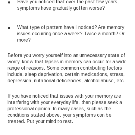
Have you noticed that over the past few years,
symptoms have gradually gotten worse?
What type of pattern have I noticed? Are memory
issues occurring once a week? Twice a month? Or
more?
Before you worry yourself into an unnecessary state of
worry, know that lapses in memory can occur for a wide
range of reasons. Some common contributing factors
include, sleep deprivation, certain medications, stress,
depression, nutritional deficiencies, alcohol abuse, etc.
If you have noticed that issues with your memory are
interfering with your everyday life, then please seek a
professional opinion. In many cases, such as the
conditions stated above, your symptoms can be
treated. Put your mind to rest.