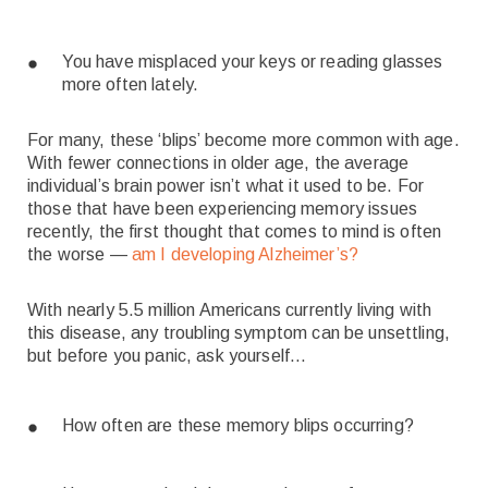
You have misplaced your keys or reading glasses
more often lately.
For many, these ‘blips’ become more common with age.
With fewer connections in older age, the average
individual’s brain power isn’t what it used to be. For
those that have been experiencing memory issues
recently, the first thought that comes to mind is often
the worse —
am I developing Alzheimer’s?
With nearly 5.5 million Americans currently living with
this disease, any troubling symptom can be unsettling,
but before you panic, ask yourself…
How often are these memory blips occurring?