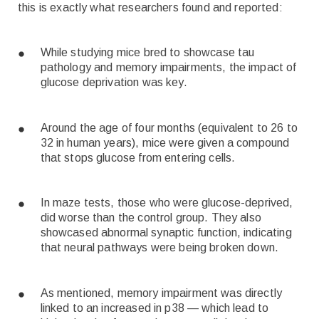
this is exactly what researchers found and reported:
While studying mice bred to showcase tau
pathology and memory impairments, the impact of
glucose deprivation was key.
Around the age of four months (equivalent to 26 to
32 in human years), mice were given a compound
that stops glucose from entering cells.
In maze tests, those who were glucose-deprived,
did worse than the control group. They also
showcased abnormal synaptic function, indicating
that neural pathways were being broken down.
As mentioned, memory impairment was directly
linked to an increased in p38 — which lead to