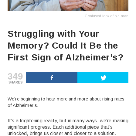
Confused look of old man
Struggling with Your
Memory? Could It Be the
First Sign of Alzheimer’s?
349
SHARES
We’re beginning to hear more and more about rising rates
of Alzheimer’s.
It’s a frightening reality, but in many ways, we’re making
significant progress. Each additional piece that’s
unlocked, brings us closer and closer to a solution.