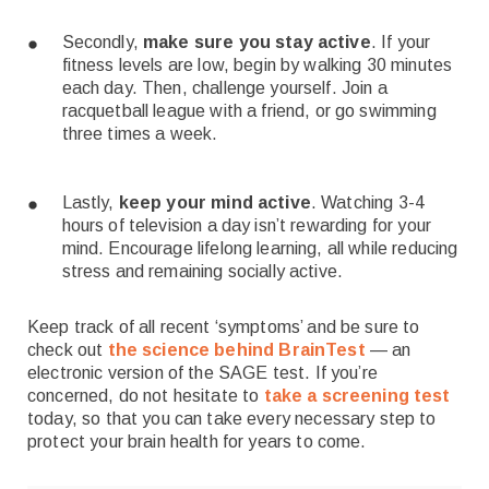
Secondly,
make sure you stay active
. If your
fitness levels are low, begin by walking 30 minutes
each day. Then, challenge yourself. Join a
racquetball league with a friend, or go swimming
three times a week.
Lastly,
keep your mind active
. Watching 3-4
hours of television a day isn’t rewarding for your
mind. Encourage lifelong learning, all while reducing
stress and remaining socially active.
Keep track of all recent ‘symptoms’ and be sure to
check out
the science behind BrainTest
— an
electronic version of the SAGE test. If you’re
concerned, do not hesitate to
take a screening test
today, so that you can take every necessary step to
protect your brain health for years to come.