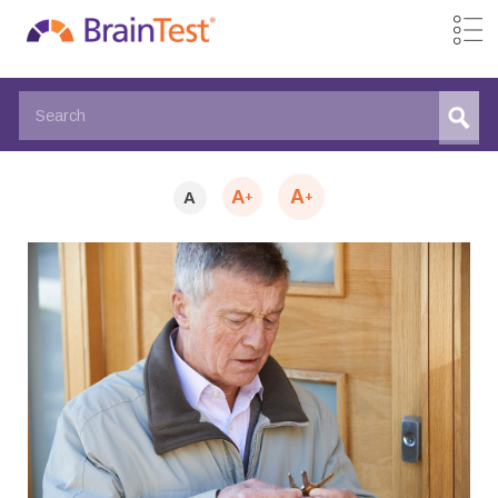
A
A
A
+
+