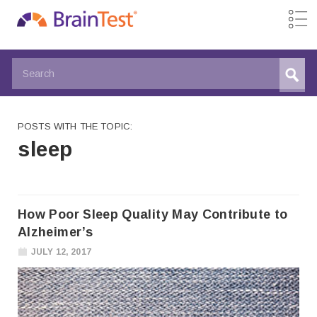
POSTS WITH THE TOPIC:
sleep
How Poor Sleep Quality May Contribute to
Alzheimer’s
JULY 12, 2017