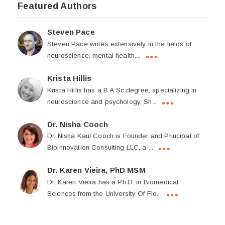
Featured Authors
Steven Pace
Steven Pace writes extensively in the fields of
neuroscience, mental health,...
Krista Hillis
Krista Hillis has a B.A.Sc degree, specializing in
neuroscience and psychology. Sh...
Dr. Nisha Cooch
Dr. Nisha Kaul Cooch is Founder and Principal of
BioInnovation Consulting LLC, a ...
Dr. Karen Vieira, PhD MSM
Dr. Karen Vieira has a Ph.D. in Biomedical
Sciences from the University Of Flo...