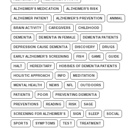
ALZHEIMER'S MEDICATION
ALZHEIMER'S RISK
ALZHEIMER PATIENT
ALZHEIMER’S PREVENTION
ANIMAL
BRAIN ACTIVITY
CAREGIVERS
CHILDHOOD
DEMENTIA
DEMENTIA IN FEMALE
DEMENTIA PATIENTS
DEPRESSION CAUSE DEMENTIA
DISCOVERY
DRUGS
EARLY ALZHEIMER’S SCREENING
FISH
GAME
GUIDE
HALT
HEREDITARY
HOBBIES OF DEMENTIA PATIENTS
HOLISTIC APPROACH
INFO
MEDITATION
MENTAL HEALTH
NEWS
NFL
OUTDOORS
PATIENTS
POOR
PREVENTING DEMENTIA
PREVENTIONS
READING
RISK
SAGE
SCREENING FOR ALZHEIMER’S
SIGN
SLEEP
SOCIAL
SPORTS
SYMPTOMS
TEST
TREATMENT