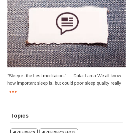
“Sleep is the best meditation.” — Dalai Lama We all know
how important sleep is, but could poor sleep quality really
Topics
ALZHEIMER'S
ALZHEIMER'S FACTS