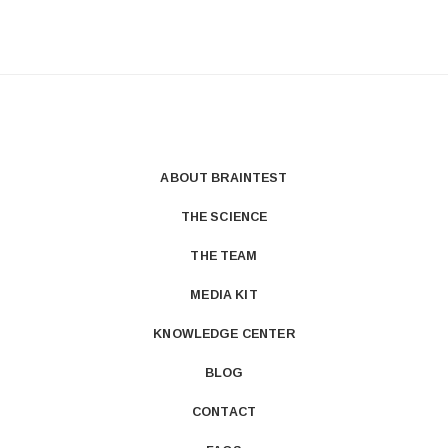
ABOUT BRAINTEST
THE SCIENCE
THE TEAM
MEDIA KIT
KNOWLEDGE CENTER
BLOG
CONTACT