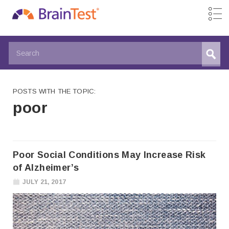
POSTS WITH THE TOPIC:
poor
Poor Social Conditions May Increase Risk
of Alzheimer’s
JULY 21, 2017