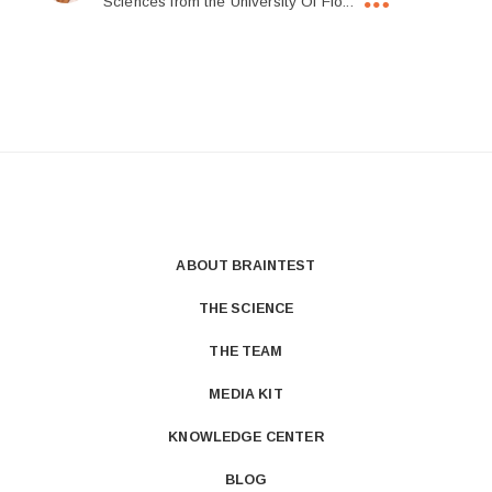
Sciences from the University Of Flo...
ABOUT BRAINTEST
THE SCIENCE
THE TEAM
MEDIA KIT
KNOWLEDGE CENTER
BLOG