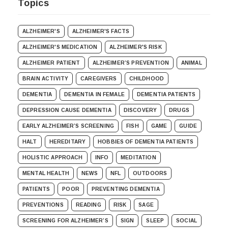
Topics
ALZHEIMER'S
ALZHEIMER'S FACTS
ALZHEIMER'S MEDICATION
ALZHEIMER'S RISK
ALZHEIMER PATIENT
ALZHEIMER’S PREVENTION
ANIMAL
BRAIN ACTIVITY
CAREGIVERS
CHILDHOOD
DEMENTIA
DEMENTIA IN FEMALE
DEMENTIA PATIENTS
DEPRESSION CAUSE DEMENTIA
DISCOVERY
DRUGS
EARLY ALZHEIMER’S SCREENING
FISH
GAME
GUIDE
HALT
HEREDITARY
HOBBIES OF DEMENTIA PATIENTS
HOLISTIC APPROACH
INFO
MEDITATION
MENTAL HEALTH
NEWS
NFL
OUTDOORS
PATIENTS
POOR
PREVENTING DEMENTIA
PREVENTIONS
READING
RISK
SAGE
SCREENING FOR ALZHEIMER’S
SIGN
SLEEP
SOCIAL