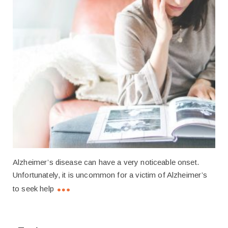
Alzheimer’s disease can have a very noticeable onset.
Unfortunately, it is uncommon for a victim of Alzheimer’s
to seek help