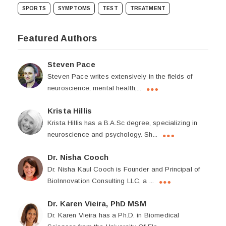
SPORTS
SYMPTOMS
TEST
TREATMENT
Featured Authors
Steven Pace
Steven Pace writes extensively in the fields of
neuroscience, mental health,...
Krista Hillis
Krista Hillis has a B.A.Sc degree, specializing in
neuroscience and psychology. Sh...
Dr. Nisha Cooch
Dr. Nisha Kaul Cooch is Founder and Principal of
BioInnovation Consulting LLC, a ...
Dr. Karen Vieira, PhD MSM
Dr. Karen Vieira has a Ph.D. in Biomedical