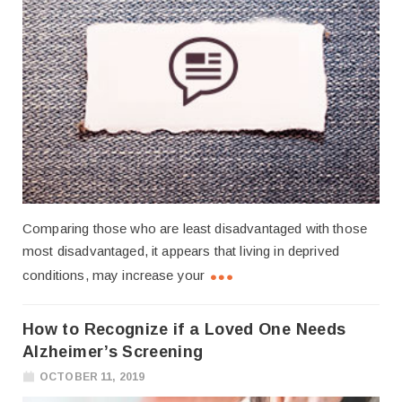
Comparing those who are least disadvantaged with those
most disadvantaged, it appears that living in deprived
conditions, may increase your
How to Recognize if a Loved One Needs
Alzheimer’s Screening
OCTOBER 11, 2019