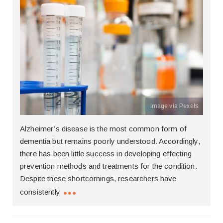
Image via Pexels
Alzheimer’s disease is the most common form of
dementia but remains poorly understood. Accordingly,
there has been little success in developing effecting
prevention methods and treatments for the condition.
Despite these shortcomings, researchers have
consistently