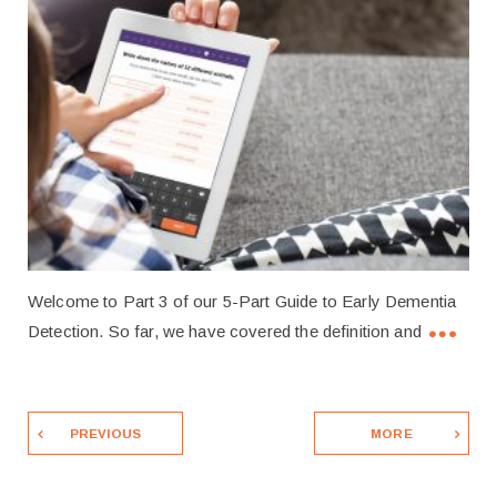
Welcome to Part 3 of our 5-Part Guide to Early Dementia
Detection. So far, we have covered the definition and
PREVIOUS
MORE