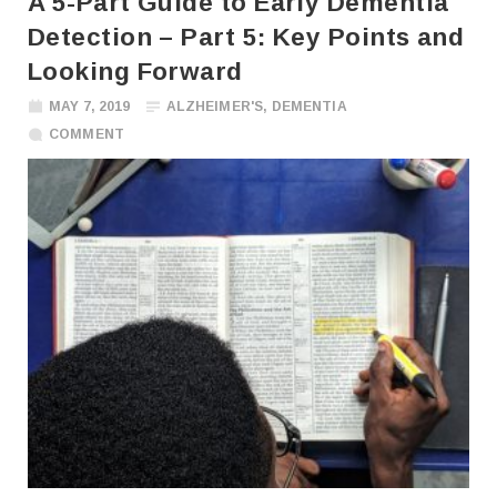
A 5-Part Guide to Early Dementia
Detection – Part 5: Key Points and
Looking Forward
MAY 7, 2019
ALZHEIMER'S
,
DEMENTIA
COMMENT