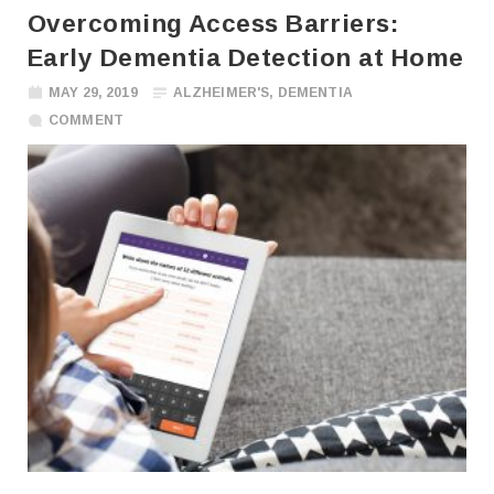
Overcoming Access Barriers:
Early Dementia Detection at Home
MAY 29, 2019
ALZHEIMER'S
,
DEMENTIA
COMMENT