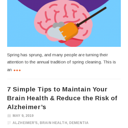
Spring has sprung, and many people are turning their
attention to the annual tradition of spring cleaning. This is
an
7 Simple Tips to Maintain Your
Brain Health & Reduce the Risk of
Alzheimer’s
MAY 9, 2019
ALZHEIMER'S
,
BRAIN HEALTH
,
DEMENTIA