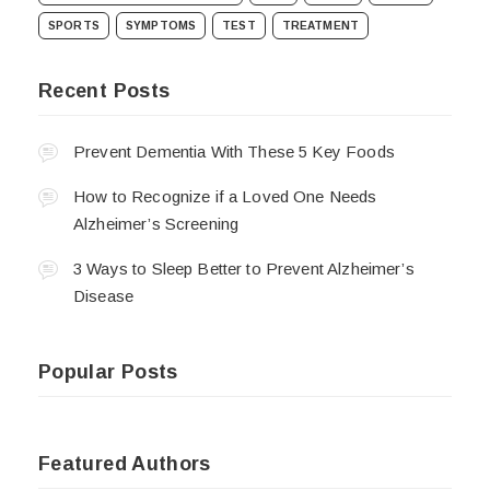
SPORTS
SYMPTOMS
TEST
TREATMENT
Recent Posts
Prevent Dementia With These 5 Key Foods
How to Recognize if a Loved One Needs
Alzheimer’s Screening
3 Ways to Sleep Better to Prevent Alzheimer’s
Disease
Popular Posts
Featured Authors