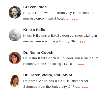
Steven Pace
Steven Pace writes extensively in the fields of
neuroscience, mental health,...
Krista Hillis
Krista Hillis has a B.A.Sc degree, specializing in
neuroscience and psychology. Sh...
Dr. Nisha Cooch
Dr. Nisha Kaul Cooch is Founder and Principal of
BioInnovation Consulting LLC, a ...
Dr. Karen Vieira, PhD MSM
Dr. Karen Vieira has a Ph.D. in Biomedical
Sciences from the University Of Flo...