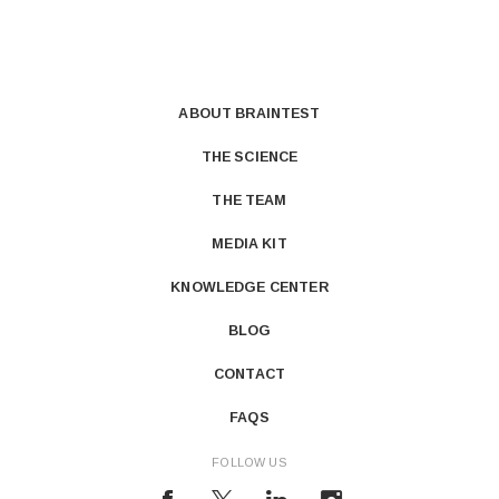
ABOUT BRAINTEST
THE SCIENCE
THE TEAM
MEDIA KIT
KNOWLEDGE CENTER
BLOG
CONTACT
FAQS
FOLLOW US