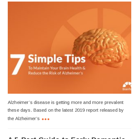
Alzheimer’s disease is getting more and more prevalent
these days. Based on the latest 2019 report released by
the Alzheimer’s