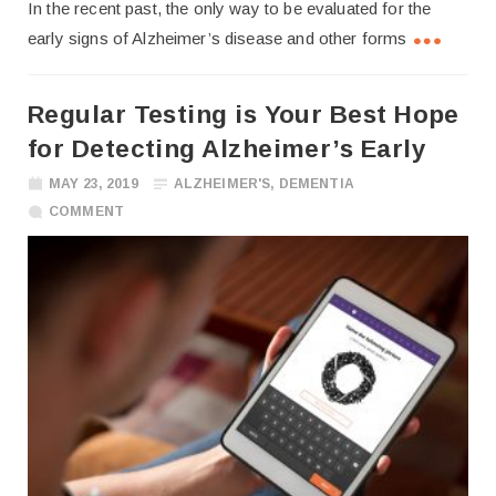
In the recent past, the only way to be evaluated for the
early signs of Alzheimer’s disease and other forms
Regular Testing is Your Best Hope
for Detecting Alzheimer’s Early
MAY 23, 2019
ALZHEIMER'S
,
DEMENTIA
COMMENT