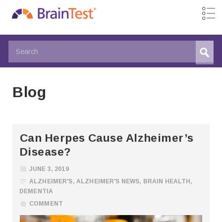
Blog
Can Herpes Cause Alzheimer’s
Disease?
JUNE 3, 2019
ALZHEIMER'S
,
ALZHEIMER'S NEWS
,
BRAIN HEALTH
,
DEMENTIA
COMMENT