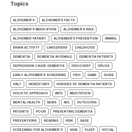
Topics
ALZHEIMER'S
ALZHEIMER'S FACTS
ALZHEIMER'S MEDICATION
ALZHEIMER'S RISK
ALZHEIMER PATIENT
ALZHEIMER’S PREVENTION
ANIMAL
BRAIN ACTIVITY
CAREGIVERS
CHILDHOOD
DEMENTIA
DEMENTIA IN FEMALE
DEMENTIA PATIENTS
DEPRESSION CAUSE DEMENTIA
DISCOVERY
DRUGS
EARLY ALZHEIMER’S SCREENING
FISH
GAME
GUIDE
HALT
HEREDITARY
HOBBIES OF DEMENTIA PATIENTS
HOLISTIC APPROACH
INFO
MEDITATION
MENTAL HEALTH
NEWS
NFL
OUTDOORS
PATIENTS
POOR
PREVENTING DEMENTIA
PREVENTIONS
READING
RISK
SAGE
SCREENING FOR ALZHEIMER’S
SIGN
SLEEP
SOCIAL