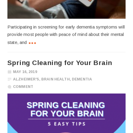
Participating in screening for early dementia symptoms will
provide most people with peace of mind about their mental
state, and
Spring Cleaning for Your Brain
MAY 16, 2019
ALZHEIMER'S
,
BRAIN HEALTH
,
DEMENTIA
COMMENT