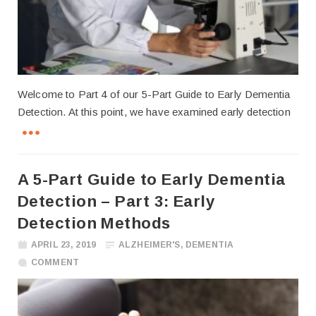
Welcome to Part 4 of our 5-Part Guide to Early Dementia
Detection. At this point, we have examined early detection
A 5-Part Guide to Early Dementia
Detection – Part 3: Early
Detection Methods
APRIL 23, 2019
ALZHEIMER'S
,
DEMENTIA
COMMENT