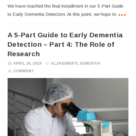
We have reached the final installment in our 5-Part Guide
to Early Dementia Detection. At this point, we hope to
A 5-Part Guide to Early Dementia
Detection – Part 4: The Role of
Research
APRIL 29, 2019
ALZHEIMER'S
,
DEMENTIA
COMMENT