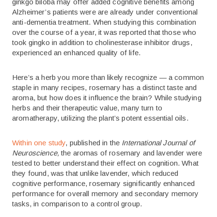
ginkgo biloba may offer added cognitive benefits among
Alzheimer’s patients were are already under conventional
anti-dementia treatment. When studying this combination
over the course of a year, it was reported that those who
took gingko in addition to cholinesterase inhibitor drugs,
experienced an enhanced quality of life.
Here’s a herb you more than likely recognize — a common
staple in many recipes, rosemary has a distinct taste and
aroma, but how does it influence the brain? While studying
herbs and their therapeutic value, many turn to
aromatherapy, utilizing the plant’s potent essential oils.
Within one study
, published in the
International Journal of
Neuroscience,
the aromas of rosemary and lavender were
tested to better understand their effect on cognition. What
they found, was that unlike lavender, which reduced
cognitive performance, rosemary significantly enhanced
performance for overall memory and secondary memory
tasks, in comparison to a control group.