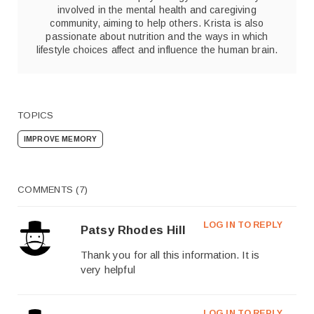
involved in the mental health and caregiving
community, aiming to help others. Krista is also
passionate about nutrition and the ways in which
lifestyle choices affect and influence the human brain.
TOPICS
IMPROVE MEMORY
COMMENTS (7)
LOG IN TO REPLY
Patsy Rhodes Hill
Thank you for all this information. It is
very helpful
LOG IN TO REPLY