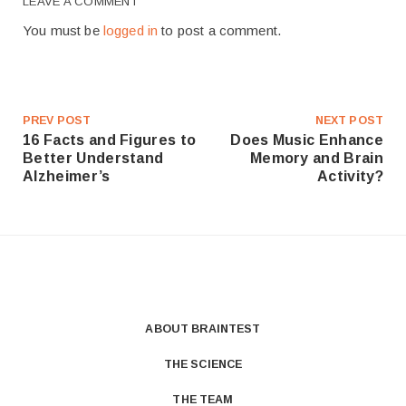
LEAVE A COMMENT
You must be
logged in
to post a comment.
PREV POST
NEXT POST
16 Facts and Figures to
Does Music Enhance
Better Understand
Memory and Brain
Alzheimer’s
Activity?
ABOUT BRAINTEST
THE SCIENCE
THE TEAM