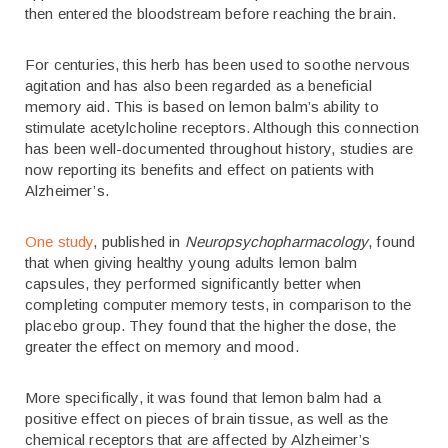
then entered the bloodstream before reaching the brain.
For centuries, this herb has been used to soothe nervous
agitation and has also been regarded as a beneficial
memory aid. This is based on lemon balm’s ability to
stimulate acetylcholine receptors. Although this connection
has been well-documented throughout history, studies are
now reporting its benefits and effect on patients with
Alzheimer’s.
One study
, published in
Neuropsychopharmacology
, found
that when giving healthy young adults lemon balm
capsules, they performed significantly better when
completing computer memory tests, in comparison to the
placebo group. They found that the higher the dose, the
greater the effect on memory and mood.
More specifically, it was found that lemon balm had a
positive effect on pieces of brain tissue, as well as the
chemical receptors that are affected by Alzheimer’s