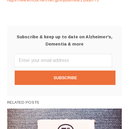
Subscribe & keep up to date on Alzheimer's,
Dementia & more
SUBSCRIBE
RELATED POSTS