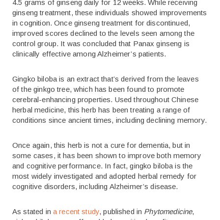
4.5 grams of ginseng daily for 12 weeks. While receiving
ginseng treatment, these individuals showed improvements
in cognition. Once ginseng treatment for discontinued,
improved scores declined to the levels seen among the
control group. It was concluded that Panax ginseng is
clinically effective among Alzheimer’s patients.
Gingko biloba is an extract that’s derived from the leaves
of the ginkgo tree, which has been found to promote
cerebral-enhancing properties. Used throughout Chinese
herbal medicine, this herb has been treating a range of
conditions since ancient times, including declining memory.
Once again, this herb is not a cure for dementia, but in
some cases, it has been shown to improve both memory
and cognitive performance. In fact, gingko biloba is the
most widely investigated and adopted herbal remedy for
cognitive disorders, including Alzheimer’s disease.
As stated in
a recent study
, published in
Phytomedicine
,