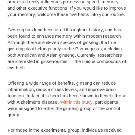
process directly influences processing speed, memory,
and other executive functions. If you would like to improve
your memory, welcome these five herbs into your routine.
Ginseng has long been used throughout history, and has
been found to enhance memory within modern research.
Although there are eleven species of ginseng, the true
ginseng plant belongs only to the Panax genus, including
both American and Asian ginseng. Currently, researchers
are interested in ginsenosides — the unique compounds of
this herb.
Offering a wide range of benefits, ginseng can reduce
inflammation, reduce stress levels, and improve brain
function. In fact, this herb has been shown to benefit those
with Alzheimer’s disease.
Within this study
, participants
were assigned to either the ginseng group or the control
group.
For those in the experimental group, individuals received