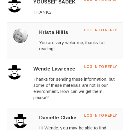
YOUSSEF SADEK
THANKS
LOG IN TO REPLY
Krista Hillis
You are very welcome, thanks for
reading!
LOG IN TO REPLY
Wende Lawrence
Thanks for sending these information, but
some of these materials are not in our
environment. How can we get them,
please?
LOG IN TO REPLY
Danielle Clarke
Hi Wende, you may be able to find