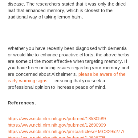
disease. The researchers stated that it was only the dried
leaf that enhanced memory, which is closest to the
traditional way of taking lemon balm.
Whether you have recently been diagnosed with dementia
or would like to enhance proactive efforts, the above herbs
are some of the most effective when targeting memory. If
you have been noticing issues regarding your memory and
are concerned about Alzheimer’s,
please be aware of the
early warning signs
— ensuring that you seek a
professional opinion to increase peace of mind.
References
:
https://www.ncbi.nlm.nih.gov/pubmed/18580589
https://www.ncbi.nlm.nih.gov/pubmed/12690999
https://www.ncbi.nlm.nih.gov/pmc/articles/PMC3295277/
https://www.ncbi.nlm.nih.gov/pubmed/12888775