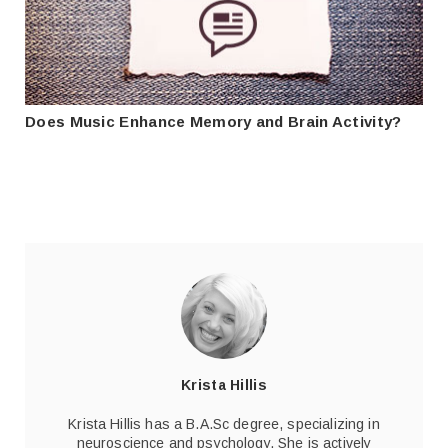
Does Music Enhance Memory and Brain Activity?
Krista Hillis
Krista Hillis has a B.A.Sc degree, specializing in
neuroscience and psychology. She is actively