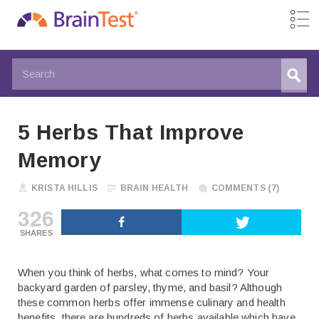
5 Herbs That Improve
Memory
KRISTA HILLIS
BRAIN HEALTH
COMMENTS (7)
326
SHARES
When you think of herbs, what comes to mind? Your
backyard garden of parsley, thyme, and basil? Although
these common herbs offer immense culinary and health
benefits, there are hundreds of herbs available which have