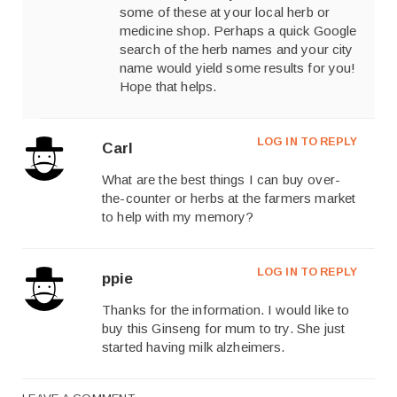
some of these at your local herb or
medicine shop. Perhaps a quick Google
search of the herb names and your city
name would yield some results for you!
Hope that helps.
LOG IN TO REPLY
Carl
What are the best things I can buy over-
the-counter or herbs at the farmers market
to help with my memory?
LOG IN TO REPLY
ppie
Thanks for the information. I would like to
buy this Ginseng for mum to try. She just
started having milk alzheimers.