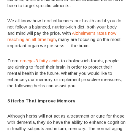
been to target specific ailments.
We all know how food influences our health and if you do
not follow a balanced, nutrient-rich diet, both your body
and mind will pay the price. With
Alzheimer’s rates now
reaching an all-time high
, many are focusing on the most
important organ we possess — the brain.
From
omega-3 fatty acids
to choline-rich foods, people
are aiming to ‘feed’ their brain in order to protect their
mental health in the future. Whether you would like to
enhance your memory or implement proactive measures,
the following herbs can assist you.
5 Herbs That Improve Memory
Although herbs will not act as a treatment or cure for those
with dementia, they do have the ability to enhance cognition
in healthy subjects and in turn, memory. The normal aging