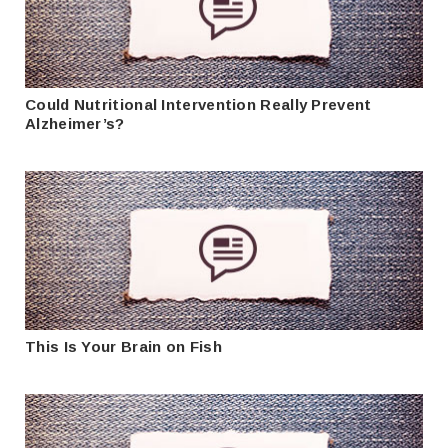
Could Nutritional Intervention Really Prevent
Alzheimer’s?
This Is Your Brain on Fish