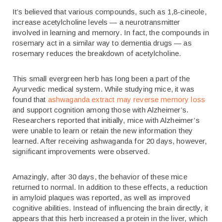
It’s believed that various compounds, such as 1,8-cineole,
increase acetylcholine levels — a neurotransmitter
involved in learning and memory. In fact, the compounds in
rosemary act in a similar way to dementia drugs — as
rosemary reduces the breakdown of acetylcholine.
This small evergreen herb has long been a part of the
Ayurvedic medical system. While studying mice, it was
found that
ashwaganda extract may reverse memory loss
and support cognition among those with Alzheimer’s.
Researchers reported that initially, mice with Alzheimer’s
were unable to learn or retain the new information they
learned. After receiving ashwaganda for 20 days, however,
significant improvements were observed.
Amazingly, after 30 days, the behavior of these mice
returned to normal. In addition to these effects, a reduction
in amyloid plaques was reported, as well as improved
cognitive abilities. Instead of influencing the brain directly, it
appears that this herb increased a protein in the liver, which