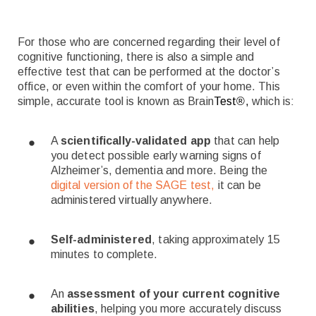
For those who are concerned regarding their level of
cognitive functioning, there is also a simple and
effective test that can be performed at the doctor’s
office, or even within the comfort of your home. This
simple, accurate tool is known as Brain
Test
®
,
which is:
A
scientifically-validated app
that can help
you detect possible early warning signs of
Alzheimer’s, dementia and more. Being the
digital version of the SAGE test,
it can be
administered virtually anywhere.
Self-administered
, taking approximately 15
minutes to complete.
An
assessment of your current cognitive
abilities
, helping you more accurately discuss