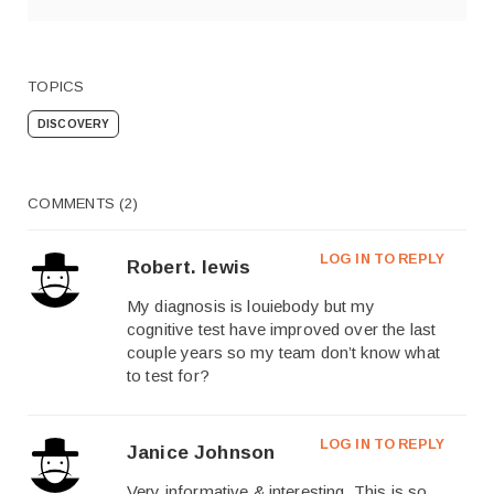
TOPICS
DISCOVERY
COMMENTS (2)
LOG IN TO REPLY
Robert. lewis
My diagnosis is louiebody but my
cognitive test have improved over the last
couple years so my team don’t know what
to test for?
LOG IN TO REPLY
Janice Johnson
Very informative & interesting. This is so