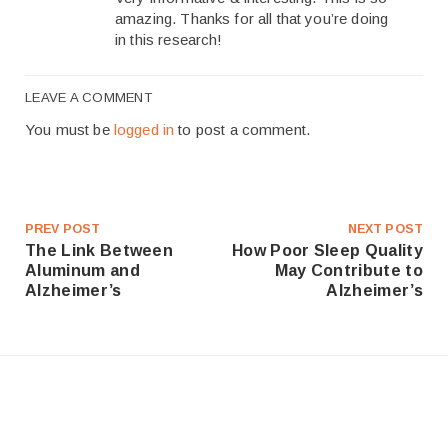
amazing. Thanks for all that you’re doing
in this research!
LEAVE A COMMENT
You must be
logged in
to post a comment.
PREV POST
NEXT POST
The Link Between
How Poor Sleep Quality
Aluminum and
May Contribute to
Alzheimer’s
Alzheimer’s