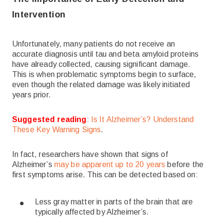
Intervention
Unfortunately, many patients do not receive an
accurate diagnosis until tau and beta amyloid proteins
have already collected, causing significant damage.
This is when problematic symptoms begin to surface,
even though the related damage was likely initiated
years prior.
Suggested reading
:
Is It Alzheimer’s? Understand
These Key Warning Signs
.
In fact, researchers have shown that signs of
Alzheimer’s
may be apparent up to 20 years
before the
first symptoms arise. This can be detected based on:
Less gray matter in parts of the brain that are
typically affected by Alzheimer’s.