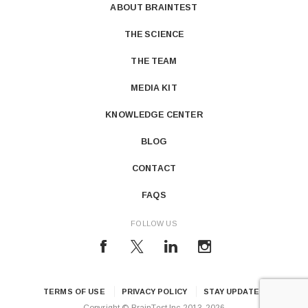
ABOUT BRAINTEST
THE SCIENCE
THE TEAM
MEDIA KIT
KNOWLEDGE CENTER
BLOG
CONTACT
FAQS
FOLLOW US
TERMS OF USE
PRIVACY POLICY
STAY UPDATED
Copyright © BrainTest Inc 2013-2026