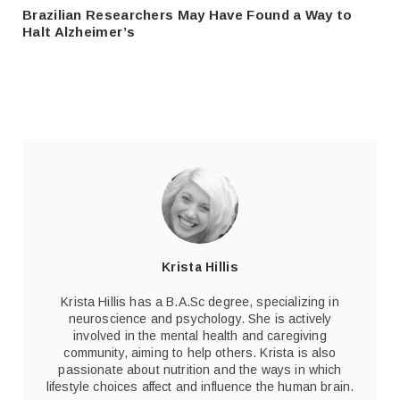
Brazilian Researchers May Have Found a Way to
Halt Alzheimer’s
Krista Hillis
Krista Hillis has a B.A.Sc degree, specializing in
neuroscience and psychology. She is actively
involved in the mental health and caregiving
community, aiming to help others. Krista is also
passionate about nutrition and the ways in which
lifestyle choices affect and influence the human brain.