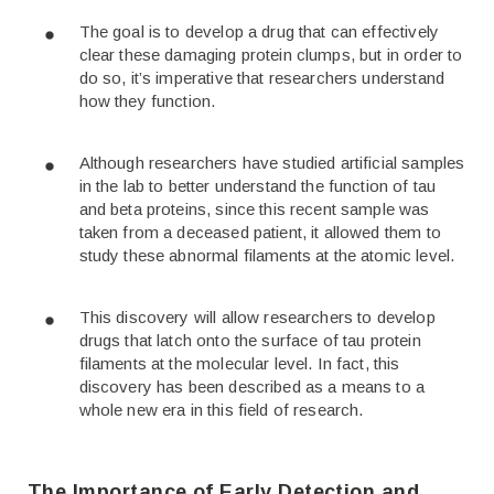
The goal is to develop a drug that can effectively
clear these damaging protein clumps, but in order to
do so, it’s imperative that researchers understand
how they function.
Although researchers have studied artificial samples
in the lab to better understand the function of tau
and beta proteins, since this recent sample was
taken from a deceased patient, it allowed them to
study these abnormal filaments at the atomic level.
This discovery will allow researchers to develop
drugs that latch onto the surface of tau protein
filaments at the molecular level. In fact, this
discovery has been described as a means to a
whole new era in this field of research.
The Importance of Early Detection and