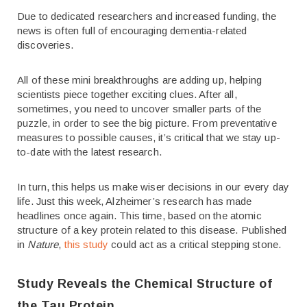
Due to dedicated researchers and increased funding, the
news is often full of encouraging dementia-related
discoveries.
All of these mini breakthroughs are adding up, helping
scientists piece together exciting clues. After all,
sometimes, you need to uncover smaller parts of the
puzzle, in order to see the big picture. From preventative
measures to possible causes, it’s critical that we stay up-
to-date with the latest research.
In turn, this helps us make wiser decisions in our every day
life. Just this week, Alzheimer’s research has made
headlines once again. This time, based on the atomic
structure of a key protein related to this disease. Published
in
Nature
,
this study
could act as a critical stepping stone.
Study Reveals the Chemical Structure of
the Tau Protein