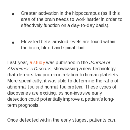
Greater activation in the hippocampus (as if this
area of the brain needs to work harder in order to
effectively function on a day-to-day basis).
Elevated beta-amyloid levels are found within
the brain, blood and spinal fluid.
Last year,
a study
was published in the
Journal of
Alzheimer’s Disease
, showcasing a new technology
that detects tau protein in relation to human platelets.
More specifically, it was able to determine the ratio of
abnormal tau and normal tau protein. These types of
discoveries are exciting, as non-invasive early
detection could potentially improve a patient’s long-
term prognosis.
Once detected within the early stages, patients can: