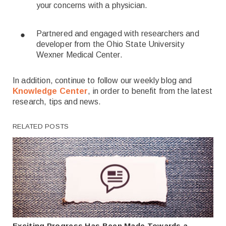
your concerns with a physician.
Partnered and engaged with researchers and
developer from the Ohio State University
Wexner Medical Center.
In addition, continue to follow our weekly blog and
Knowledge Center
, in order to benefit from the latest
research, tips and news.
RELATED POSTS
Exciting Progress Has Been Made Towards a