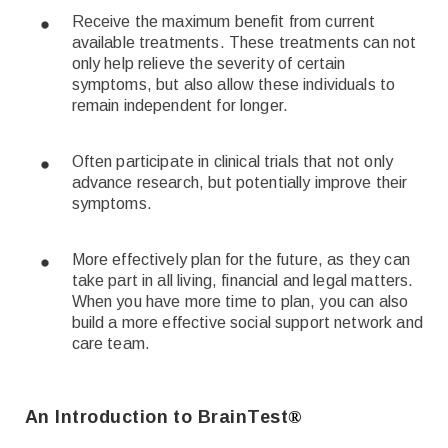
Receive the maximum benefit from current
available treatments. These treatments can not
only help relieve the severity of certain
symptoms, but also allow these individuals to
remain independent for longer.
Often participate in clinical trials that not only
advance research, but potentially improve their
symptoms.
More effectively plan for the future, as they can
take part in all living, financial and legal matters.
When you have more time to plan, you can also
build a more effective social support network and
care team.
An Introduction to BrainTest
®