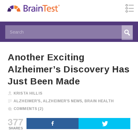
Another Exciting
Alzheimer’s Discovery Has
Just Been Made
KRISTA HILLIS
ALZHEIMER'S
,
ALZHEIMER'S NEWS
,
BRAIN HEALTH
COMMENTS (2)
377
SHARES