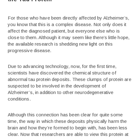
For those who have been directly affected by Alzheimer’s,
you know that this is a complex disease. Not only does it
affect the diagnosed patient, but everyone else who is
close to them. Although it may seem like there’s little hope,
the available research is shedding new light on this
progressive disease.
Due to advancing technology, now, for the first time,
scientists have discovered the chemical structure of
abnormal tau protein deposits. These clumps of protein are
suspected to be involved in the development of
Alzheimer’s, in addition to other neurodegenerative
conditions.
Although this connection has been clear for quite some
time, the way in which these deposits physically harm the
brain and how they’re formed to begin with, has been less
clear. Now that researchers are able to view this protein at