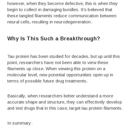
however, when they become defective, this is when they
begin to collect in damaging bundles. It’s believed that
these tangled filaments reduce communication between
neural cells, resulting in neurodegeneration.
Why Is This Such a Breakthrough?
Tau protein has been studied for decades, but up until this
point, researchers have not been able to view these
filaments up close. When viewing this protein on a
molecular level, new potential opportunities open up in
terms of possible future drug treatments.
Basically, when researchers better understand a more
accurate shape and structure, they can effectively develop
and test drugs that in this case, target tau protein filaments.
In summary: