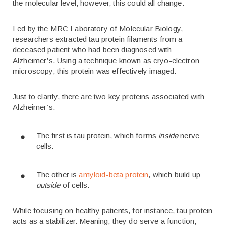
the molecular level, however, this could all change.
Led by the MRC Laboratory of Molecular Biology,
researchers extracted tau protein filaments from a
deceased patient who had been diagnosed with
Alzheimer’s. Using a technique known as cryo-electron
microscopy, this protein was effectively imaged.
Just to clarify, there are two key proteins associated with
Alzheimer’s:
The first is tau protein, which forms
inside
nerve
cells.
The other is
amyloid-beta protein
, which build up
outside
of cells.
While focusing on healthy patients, for instance, tau protein
acts as a stabilizer. Meaning, they do serve a function,