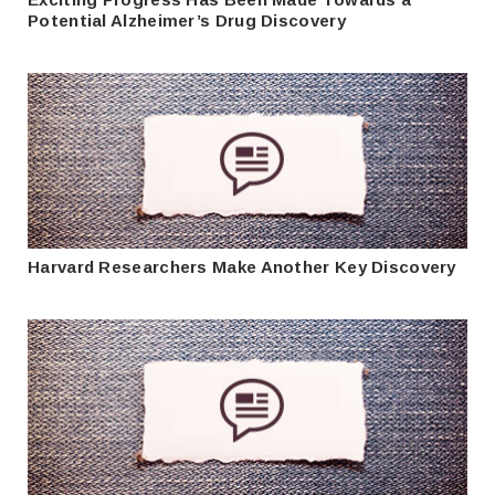
Potential Alzheimer’s Drug Discovery
Harvard Researchers Make Another Key Discovery