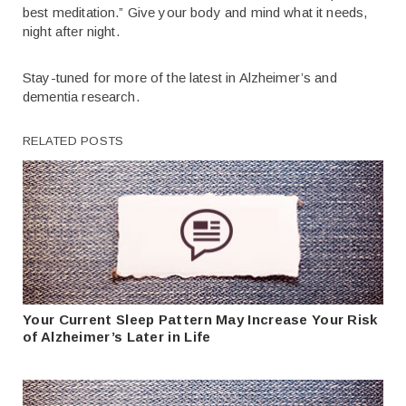
best meditation.” Give your body and mind what it needs,
night after night.
Stay-tuned for more of the latest in Alzheimer’s and
dementia research.
RELATED POSTS
Your Current Sleep Pattern May Increase Your Risk
of Alzheimer’s Later in Life