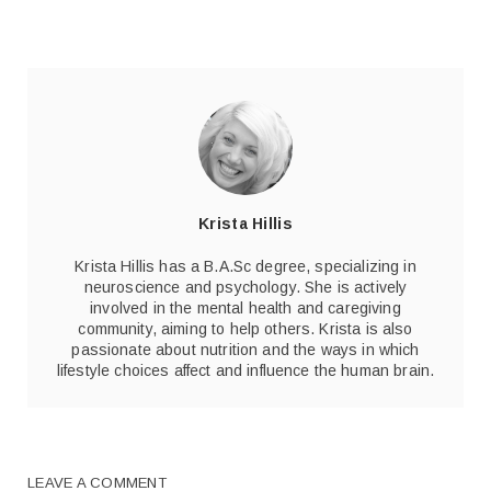
Krista Hillis
Krista Hillis has a B.A.Sc degree, specializing in
neuroscience and psychology. She is actively
involved in the mental health and caregiving
community, aiming to help others. Krista is also
passionate about nutrition and the ways in which
lifestyle choices affect and influence the human brain.
LEAVE A COMMENT