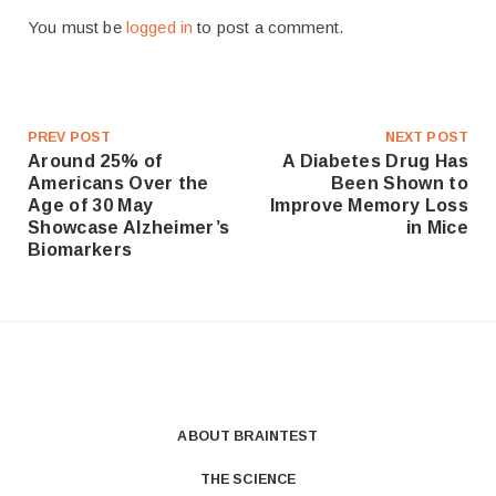
You must be
logged in
to post a comment.
PREV POST
NEXT POST
Around 25% of
A Diabetes Drug Has
Americans Over the
Been Shown to
Age of 30 May
Improve Memory Loss
Showcase Alzheimer’s
in Mice
Biomarkers
ABOUT BRAINTEST
THE SCIENCE