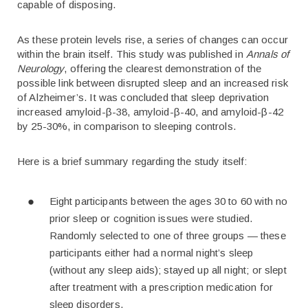
capable of disposing.
As these protein levels rise, a series of changes can occur
within the brain itself. This study was published in
Annals of
Neurology
, offering the clearest demonstration of the
possible link between disrupted sleep and an increased risk
of Alzheimer’s. It was concluded that sleep deprivation
increased amyloid-β-38, amyloid-β-40, and amyloid-β-42
by 25-30%, in comparison to sleeping controls.
Here is a brief summary regarding the study itself:
Eight participants between the ages 30 to 60 with no
prior sleep or cognition issues were studied.
Randomly selected to one of three groups — these
participants either had a normal night’s sleep
(without any sleep aids); stayed up all night; or slept
after treatment with a prescription medication for
sleep disorders.