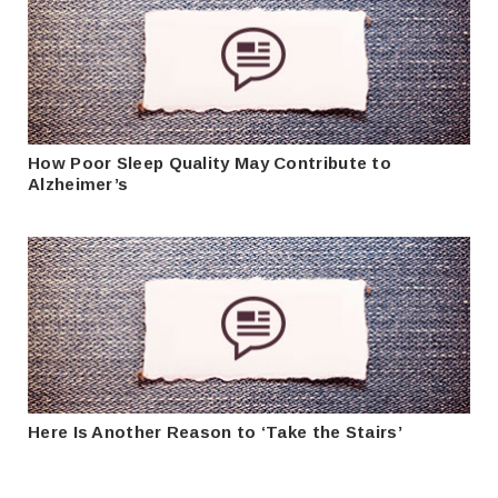
How Poor Sleep Quality May Contribute to
Alzheimer’s
Here Is Another Reason to ‘Take the Stairs’