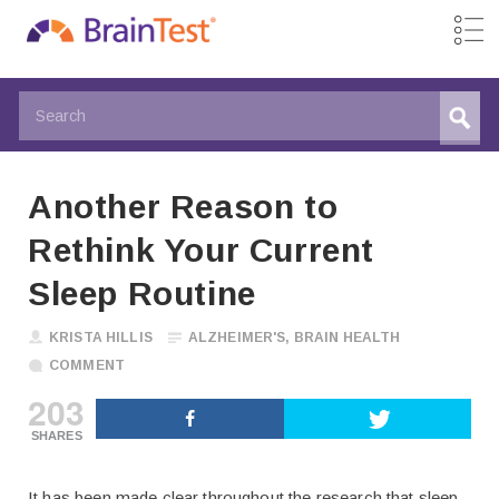
Another Reason to
Rethink Your Current
Sleep Routine
KRISTA HILLIS
ALZHEIMER'S
,
BRAIN HEALTH
COMMENT
203
SHARES
It has been made clear throughout the research that sleep