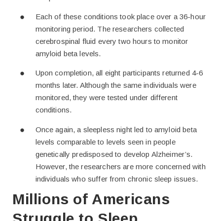
Each of these conditions took place over a 36-hour
monitoring period. The researchers collected
cerebrospinal fluid every two hours to monitor
amyloid beta levels.
Upon completion, all eight participants returned 4-6
months later. Although the same individuals were
monitored, they were tested under different
conditions.
Once again, a sleepless night led to amyloid beta
levels comparable to levels seen in people
genetically predisposed to develop Alzheimer’s.
However, the researchers are more concerned with
individuals who suffer from chronic sleep issues.
Millions of Americans
Struggle to Sleep