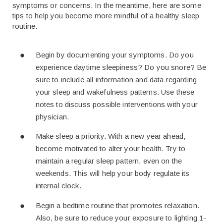
symptoms or concerns. In the meantime, here are some
tips to help you become more mindful of a healthy sleep
routine.
Begin by documenting your symptoms. Do you
experience daytime sleepiness? Do you snore? Be
sure to include all information and data regarding
your sleep and wakefulness patterns. Use these
notes to discuss possible interventions with your
physician.
Make sleep a priority. With a new year ahead,
become motivated to alter your health. Try to
maintain a regular sleep pattern, even on the
weekends. This will help your body regulate its
internal clock.
Begin a bedtime routine that promotes relaxation.
Also, be sure to reduce your exposure to lighting 1-