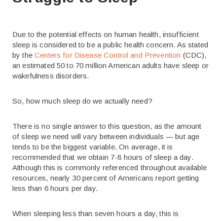
Due to the potential effects on human health, insufficient
sleep is considered to be a public health concern. As stated
by the
Centers for Disease Control and Prevention
(CDC),
an estimated 50 to 70 million American adults have sleep or
wakefulness disorders.
So, how much sleep do we actually need?
There is no single answer to this question, as the amount
of sleep we need will vary between individuals — but age
tends to be the biggest variable. On average, it is
recommended that we obtain 7-8 hours of sleep a day.
Although this is commonly referenced throughout available
resources, nearly 30 percent of Americans report getting
less than 6 hours per day.
When sleeping less than seven hours a day, this is