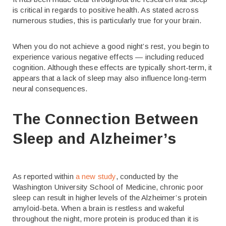
is critical in regards to positive health. As stated across
numerous studies, this is particularly true for your brain.
When you do not achieve a good night’s rest, you begin to
experience various negative effects — including reduced
cognition. Although these effects are typically short-term, it
appears that a lack of sleep may also influence long-term
neural consequences.
The Connection Between
Sleep and Alzheimer’s
As reported within
a new study
, conducted by the
Washington University School of Medicine, chronic poor
sleep can result in higher levels of the Alzheimer’s protein
amyloid-beta. When a brain is restless and wakeful
throughout the night, more protein is produced than it is