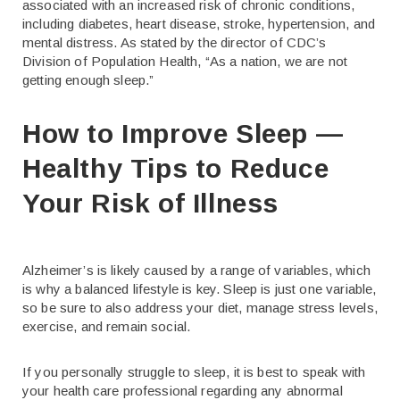
associated with an increased risk of chronic conditions,
including diabetes, heart disease, stroke, hypertension, and
mental distress. As stated by the director of CDC’s
Division of Population Health, “As a nation, we are not
getting enough sleep.”
How to Improve Sleep —
Healthy Tips to Reduce
Your Risk of Illness
Alzheimer’s is likely caused by a range of variables, which
is why a balanced lifestyle is key. Sleep is just one variable,
so be sure to also address your diet, manage stress levels,
exercise, and remain social.
If you personally struggle to sleep, it is best to speak with
your health care professional regarding any abnormal