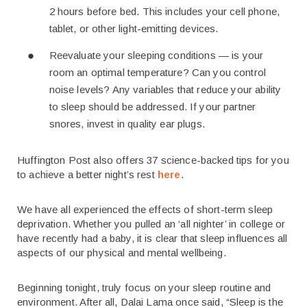
2 hours before bed. This includes your cell phone,
tablet, or other light-emitting devices.
Reevaluate your sleeping conditions — is your
room an optimal temperature? Can you control
noise levels? Any variables that reduce your ability
to sleep should be addressed. If your partner
snores, invest in quality ear plugs.
Huffington Post also offers 37 science-backed tips for you
to achieve a better night’s rest
here
.
We have all experienced the effects of short-term sleep
deprivation. Whether you pulled an ‘all nighter’ in college or
have recently had a baby, it is clear that sleep influences all
aspects of our physical and mental wellbeing.
Beginning tonight, truly focus on your sleep routine and
environment. After all, Dalai Lama once said, “Sleep is the