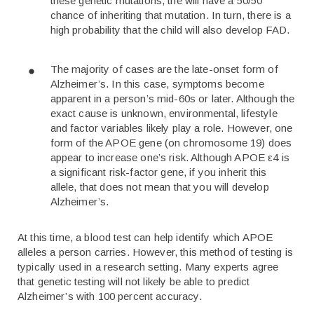
these genetic mutations, the will have a 50/50
chance of inheriting that mutation. In turn, there is a
high probability that the child will also develop FAD.
The majority of cases are the late-onset form of
Alzheimer’s. In this case, symptoms become
apparent in a person’s mid-60s or later. Although the
exact cause is unknown, environmental, lifestyle
and factor variables likely play a role. However, one
form of the APOE gene (on chromosome 19) does
appear to increase one’s risk. Although APOE ε4 is
a significant risk-factor gene, if you inherit this
allele, that does not mean that you will develop
Alzheimer’s.
At this time, a blood test can help identify which APOE
alleles a person carries. However, this method of testing is
typically used in a research setting. Many experts agree
that genetic testing will not likely be able to predict
Alzheimer’s with 100 percent accuracy.