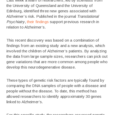
Last week a team of researchers, led by scientists from
the University of Queensland and the University of
Edinburg, identified three new genes associated with
Alzheimer’s risk. Published in the journal
Translational
Psychiatry
,
their findings
support previous research in
relation to Alzheimer’s.
This recent discovery was based on a combination of
findings from an existing study and a new analysis, which
involved the children of Alzheimer’s patients. By analyzing
the data from large sample sizes, researchers can pick out
gene variations that are more common among people who
develop this neurodegenerative disease.
These types of genetic risk factors are typically found by
comparing the DNA samples of people with a disease and
people without the disease. To date, this method has
allowed researchers to identify approximately 30 genes
linked to Alzheimer’s.
For this specific study, the researchers assessed genetic