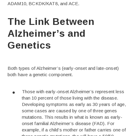
ADAM10, BCKDK/KAT8, and ACE.
The Link Between
Alzheimer’s and
Genetics
Both types of Alzheimer’s (early-onset and late-onset)
both have a genetic component.
Those with early-onset Alzheimer’s represent less
than 10 percent of those living with the disease.
Developing symptoms as early as 30 years of age,
some cases are caused by one of three genes
mutations. This results in what is known as early-
onset familial Alzheimer’s disease (FAD). For
example, if a child’s mother or father carries one of