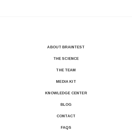
ABOUT BRAINTEST
THE SCIENCE
THE TEAM
MEDIA KIT
KNOWLEDGE CENTER
BLOG
CONTACT
FAQS