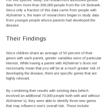
data from more than 300,000 people from the UK Biobank.
Since only a fraction of this data came from people with
Alzheimer’s, the team of researchers began to study data
from younger people whose parents had developed the
disease.
Their Findings
Since children share an average of 50 percent of their
genes with each parent, genetic variables were of particular
interest. While having a parent with Alzheimer’s does not
necessarily mean that you will be at a much greater risk of
developing the disease, there are specific genes that are
highly relevant.
By combining their results with existing data (which
involved an additional 70,000 people both with and without
Alzheimer’s), they were able to identify three new genes
that may influence one’s overall risk. These include