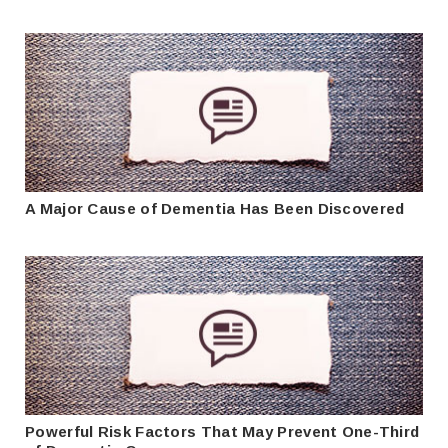
A Major Cause of Dementia Has Been Discovered
Powerful Risk Factors That May Prevent One-Third