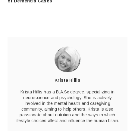
of Dementia Cases
Krista Hillis
Krista Hillis has a B.A.Sc degree, specializing in
neuroscience and psychology. She is actively
involved in the mental health and caregiving
community, aiming to help others. Krista is also
passionate about nutrition and the ways in which
lifestyle choices affect and influence the human brain.