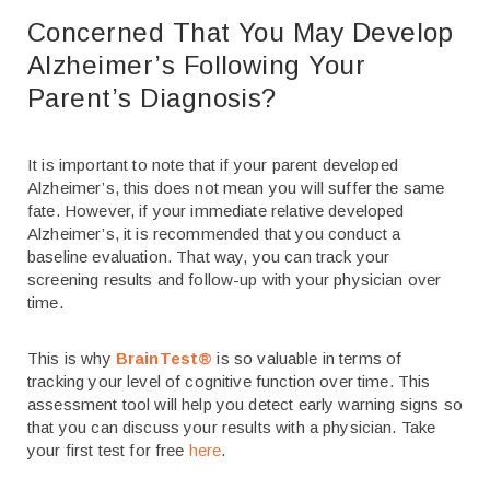
Concerned That You May Develop
Alzheimer’s Following Your
Parent’s Diagnosis?
It is important to note that if your parent developed
Alzheimer’s, this does not mean you will suffer the same
fate. However, if your immediate relative developed
Alzheimer’s, it is recommended that you conduct a
baseline evaluation. That way, you can track your
screening results and follow-up with your physician over
time.
This is why
BrainTest®
is so valuable in terms of
tracking your level of cognitive function over time. This
assessment tool will help you detect early warning signs so
that you can discuss your results with a physician. Take
your first test for free
here
.