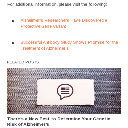
For additional information, please visit the following:
Alzheimer’s Researchers Have Discovered a
Protective Gene Variant
Successful Antibody Study Shows Promise for the
Treatment of Alzheimer’s
RELATED POSTS
There’s a New Test to Determine Your Genetic
Risk of Alzheimer’s