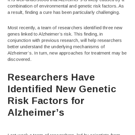
combination of environmental and genetic risk factors. As
a result, finding a cure has been particularly challenging.
Most recently, a team of researchers identified three new
genes linked to Alzheimer’s risk. This finding, in
conjunction with previous research, will help researchers
better understand the underlying mechanisms of
Alzheimer’s. In turn, new approaches for treatment may be
discovered.
Researchers Have
Identified New Genetic
Risk Factors for
Alzheimer’s