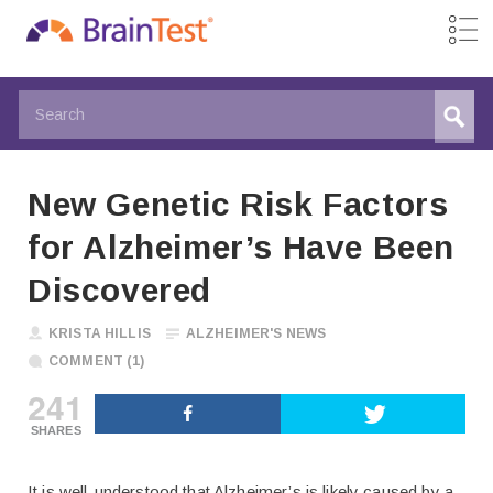
New Genetic Risk Factors
for Alzheimer’s Have Been
Discovered
KRISTA HILLIS
ALZHEIMER'S NEWS
COMMENT (1)
241
SHARES
It is well-understood that Alzheimer’s is likely caused by a