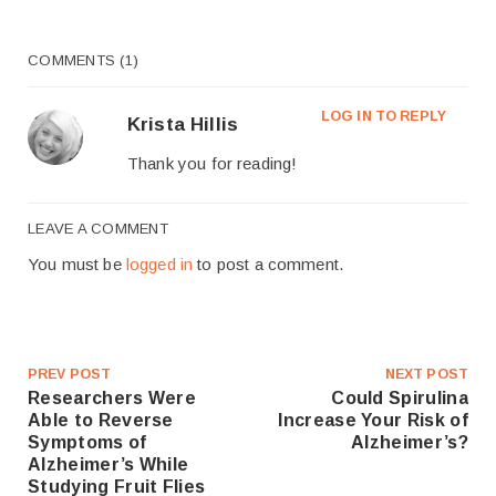
COMMENTS (1)
LOG IN TO REPLY
Krista Hillis
Thank you for reading!
LEAVE A COMMENT
You must be
logged in
to post a comment.
PREV POST
NEXT POST
Researchers Were
Could Spirulina
Able to Reverse
Increase Your Risk of
Symptoms of
Alzheimer’s?
Alzheimer’s While
Studying Fruit Flies