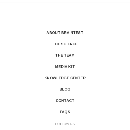
ABOUT BRAINTEST
THE SCIENCE
THE TEAM
MEDIA KIT
KNOWLEDGE CENTER
BLOG
CONTACT
FAQS
FOLLOW US