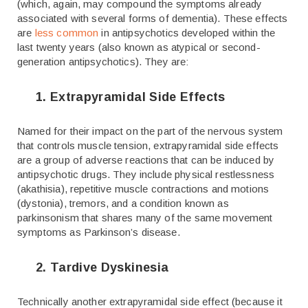
(which, again, may compound the symptoms already
associated with several forms of dementia). These effects
are
less common
in antipsychotics developed within the
last twenty years (also known as atypical or second-
generation antipsychotics). They are:
1. Extrapyramidal Side Effects
Named for their impact on the part of the nervous system
that controls muscle tension, extrapyramidal side effects
are a group of adverse reactions that can be induced by
antipsychotic drugs. They include physical restlessness
(akathisia), repetitive muscle contractions and motions
(dystonia), tremors, and a condition known as
parkinsonism that shares many of the same movement
symptoms as Parkinson’s disease.
2. Tardive Dyskinesia
Technically another extrapyramidal side effect (because it