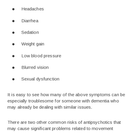
Headaches
Diarrhea
Sedation
Weight gain
Low blood pressure
Blurred vision
Sexual dysfunction
It is easy to see how many of the above symptoms can be
especially troublesome for someone with dementia who
may already be dealing with similar issues.
There are two other common risks of antipsychotics that
may cause significant problems related to movement