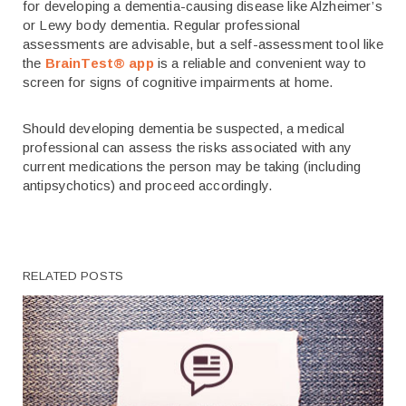
for developing a dementia-causing disease like Alzheimer’s
or Lewy body dementia. Regular professional
assessments are advisable, but a self-assessment tool like
the
BrainTest® app
is a reliable and convenient way to
screen for signs of cognitive impairments at home.
Should developing dementia be suspected, a medical
professional can assess the risks associated with any
current medications the person may be taking (including
antipsychotics) and proceed accordingly.
RELATED POSTS