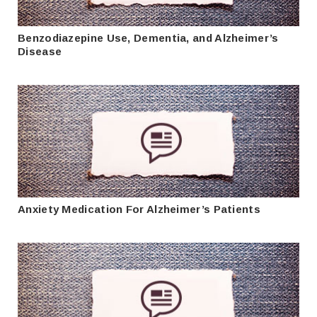
Benzodiazepine Use, Dementia, and Alzheimer’s
Disease
Anxiety Medication For Alzheimer’s Patients