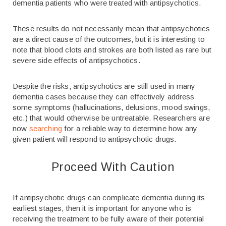
dementia patients who were treated with antipsychotics.
These results do not necessarily mean that antipsychotics
are a direct cause of the outcomes, but it is interesting to
note that blood clots and strokes are both listed as rare but
severe side effects of antipsychotics.
Despite the risks, antipsychotics are still used in many
dementia cases because they can effectively address
some symptoms (hallucinations, delusions, mood swings,
etc.) that would otherwise be untreatable. Researchers are
now
searching
for a reliable way to determine how any
given patient will respond to antipsychotic drugs.
Proceed With Caution
If antipsychotic drugs can complicate dementia during its
earliest stages, then it is important for anyone who is
receiving the treatment to be fully aware of their potential