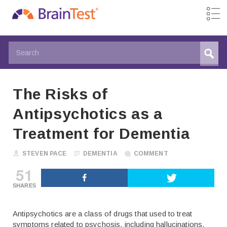
The Risks of
Antipsychotics as a
Treatment for Dementia
STEVEN PACE
DEMENTIA
COMMENT
51
SHARES
Antipsychotics are a class of drugs that used to treat
symptoms related to psychosis, including hallucinations,