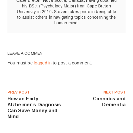
Cape Breton, Nova Scotia, Canada, having obtained
his BSc. (Psychology Major) from Cape Breton
University in 2010. Steven takes pride in being able
to assist others in navigating topics concerning the
human mind.
LEAVE A COMMENT
You must be
logged in
to post a comment.
PREV POST
NEXT POST
How an Early
Cannabis and
Alzheimer’s Diagnosis
Dementia
Can Save Money and
Mind