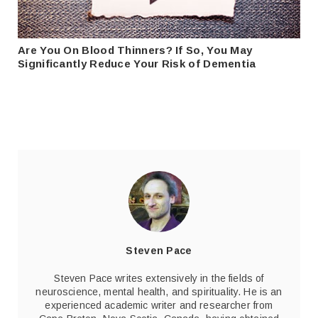
Are You On Blood Thinners? If So, You May
Significantly Reduce Your Risk of Dementia
Steven Pace
Steven Pace writes extensively in the fields of
neuroscience, mental health, and spirituality. He is an
experienced academic writer and researcher from