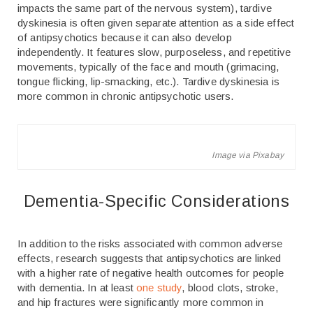
impacts the same part of the nervous system), tardive
dyskinesia is often given separate attention as a side effect
of antipsychotics because it can also develop
independently. It features slow, purposeless, and repetitive
movements, typically of the face and mouth (grimacing,
tongue flicking, lip-smacking, etc.). Tardive dyskinesia is
more common in chronic antipsychotic users.
Image via Pixabay
Dementia-Specific Considerations
In addition to the risks associated with common adverse
effects, research suggests that antipsychotics are linked
with a higher rate of negative health outcomes for people
with dementia. In at least
one study
, blood clots, stroke,
and hip fractures were significantly more common in