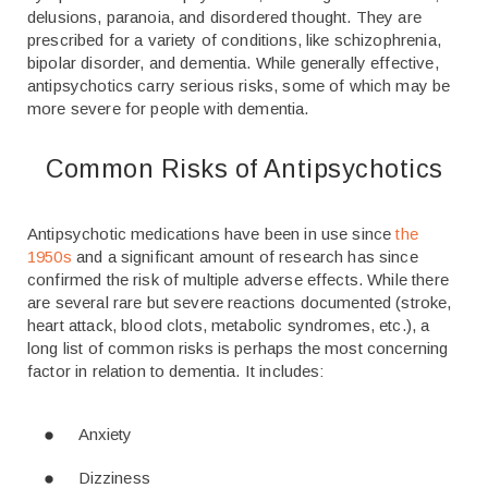
delusions, paranoia, and disordered thought. They are
prescribed for a variety of conditions, like schizophrenia,
bipolar disorder, and dementia. While generally effective,
antipsychotics carry serious risks, some of which may be
more severe for people with dementia.
Common Risks of Antipsychotics
Antipsychotic medications have been in use since
the
1950s
and a significant amount of research has since
confirmed the risk of multiple adverse effects. While there
are several rare but severe reactions documented (stroke,
heart attack, blood clots, metabolic syndromes, etc.), a
long list of common risks is perhaps the most concerning
factor in relation to dementia. It includes:
Anxiety
Dizziness